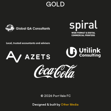
GOLD
© 2026 Port Vale FC
Designed & built by
Other Media