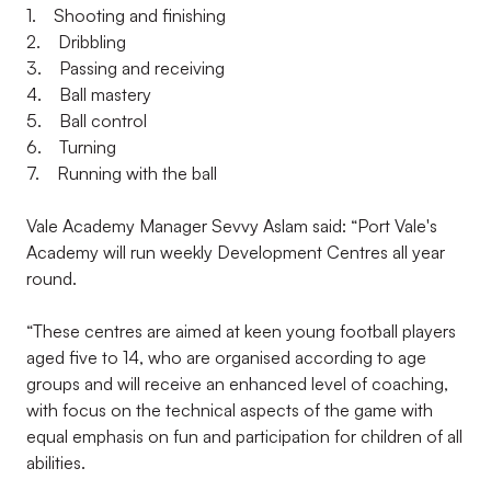
1. Shooting and finishing
2. Dribbling
3. Passing and receiving
4. Ball mastery
5. Ball control
6. Turning
7. Running with the ball
Vale Academy Manager Sevvy Aslam said: “Port Vale's
Academy will run weekly Development Centres all year
round.
“These centres are aimed at keen young football players
aged five to 14, who are organised according to age
groups and will receive an enhanced level of coaching,
with focus on the technical aspects of the game with
equal emphasis on fun and participation for children of all
abilities.