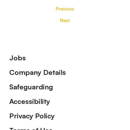
Previous
Next
Footer
Jobs
Company Details
Safeguarding
Accessibility
Privacy Policy