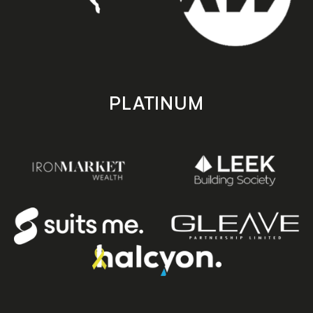
PLATINUM