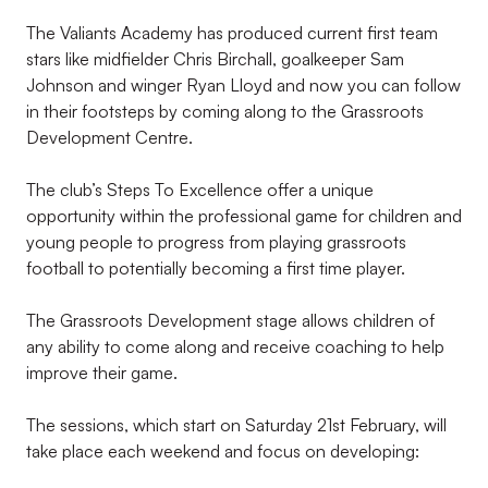
The Valiants Academy has produced current first team
stars like midfielder Chris Birchall, goalkeeper Sam
Johnson and winger Ryan Lloyd and now you can follow
in their footsteps by coming along to the Grassroots
Development Centre.
The club’s Steps To Excellence offer a unique
opportunity within the professional game for children and
young people to progress from playing grassroots
football to potentially becoming a first time player.
The Grassroots Development stage allows children of
any ability to come along and receive coaching to help
improve their game.
The sessions, which start on Saturday 21st February, will
take place each weekend and focus on developing: