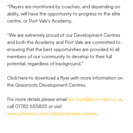
“Players are monitored by coaches, and depending on
ability, will have the opportunity to progress to the elite
centre, or Port Vale's Academy.
“We are extremely proud of our Development Centres
and both the Academy and Port Vale are committed to
ensuring that the best opportunities are provided to all
members of our community to develop to their full
potential, regardless of background.”
Click here to download a flyer with more information on
the Grassroots Development Centres.
For more details please email
lee.foyle@port-vale.co.uk
,
call 01782 655825 or visit
www.pitchero.com/clubs/portvaleacademy
.