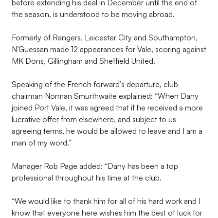
before extending his deal in December until the end of
the season, is understood to be moving abroad.
Formerly of Rangers, Leicester City and Southampton,
N’Guessan made 12 appearances for Vale, scoring against
MK Dons, Gillingham and Sheffield United.
Speaking of the French forward’s departure, club
chairman Norman Smurthwaite explained: “When Dany
joined Port Vale, it was agreed that if he received a more
lucrative offer from elsewhere, and subject to us
agreeing terms, he would be allowed to leave and I am a
man of my word.”
Manager Rob Page added: “Dany has been a top
professional throughout his time at the club.
“We would like to thank him for all of his hard work and I
know that everyone here wishes him the best of luck for