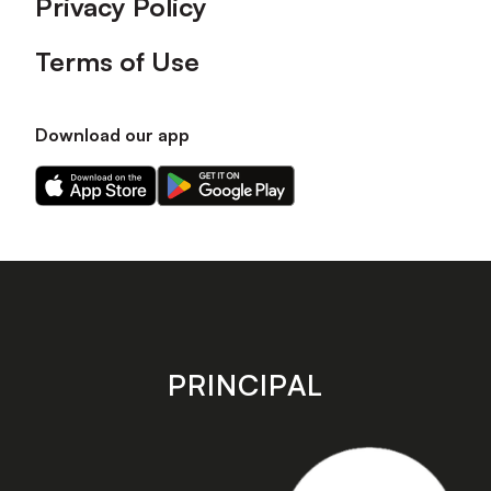
Privacy Policy
Terms of Use
Download our app
Download
Download
our
our
app
app
on
on
the
the
Apple
Android
app
app
store
store
PRINCIPAL