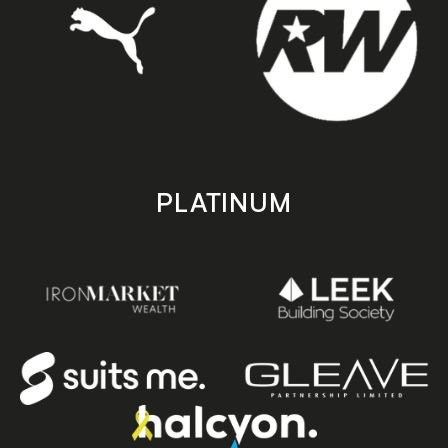
PLATINUM