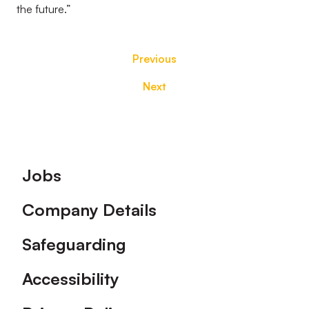
the future.”
Previous
Next
Footer
Jobs
Company Details
Safeguarding
Accessibility