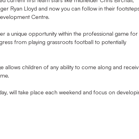
current first team stars like midfielder Chris Birchall,
r Ryan Lloyd and now you can follow in their footstep
Development Centre.
er a unique opportunity within the professional game for
ress from playing grassroots football to potentially
allows children of any ability to come along and recei
ame.
rday, will take place each weekend and focus on developi