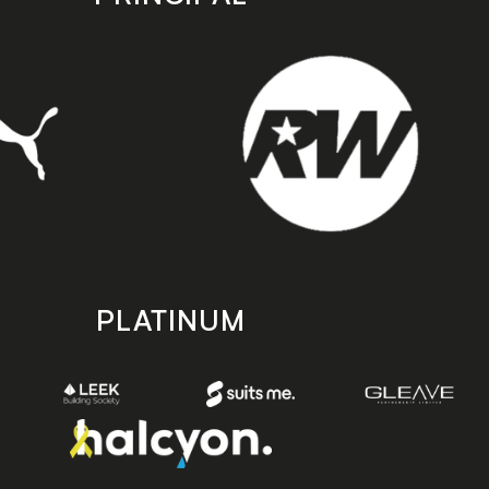
PLATINUM