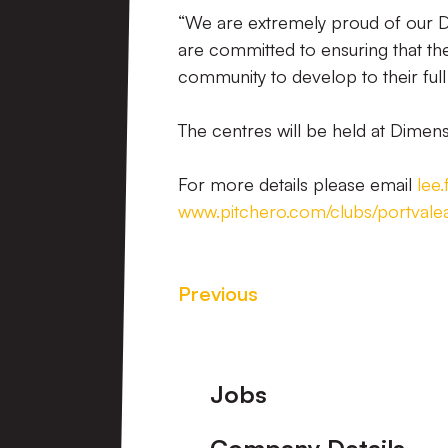
“We are extremely proud of our 
are committed to ensuring that th
community to develop to their full
The centres will be held at Dimen
For more details please email
lee
www.pitchero.com/clubs/portval
Previous
Footer
Jobs