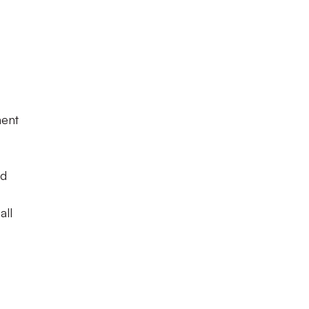
ment
ed
all