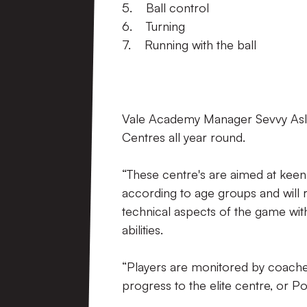
5. Ball control
6. Turning
7. Running with the ball
Vale Academy Manager Sevvy Asla
Centres all year round.
“These centre's are aimed at keen
according to age groups and will 
technical aspects of the game with
abilities.
“Players are monitored by coaches,
progress to the elite centre, or P