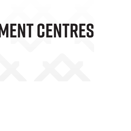
ment Centres