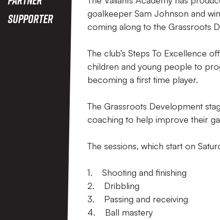
The Valiants Academy has produced 
goalkeeper Sam Johnson and winge
Supporter
coming along to the Grassroots 
The club’s Steps To Excellence off
children and young people to prog
becoming a first time player.
The Grassroots Development stage 
coaching to help improve their g
The sessions, which start on Satu
1. Shooting and finishing
2. Dribbling
3. Passing and receiving
4. Ball mastery