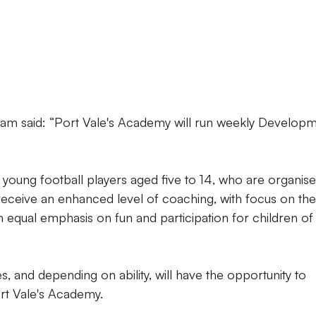
m said: “Port Vale's Academy will run weekly Develop
 young football players aged five to 14, who are organis
receive an enhanced level of coaching, with focus on the
 equal emphasis on fun and participation for children of 
 and depending on ability, will have the opportunity to
ort Vale's Academy.