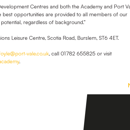
Development Centres and both the Academy and Port V
e best opportunities are provided to all members of our
 potential, regardless of background.”
sions Leisure Centre, Scotia Road, Burslem, ST6 4ET.
.foyle@port-vale.co.uk
, call 01782 655825 or visit
eacademy
.