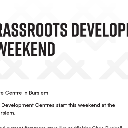
rassroots Develop
 Weekend
re Centre In Burslem
 Development Centres start this weekend at the
urslem.