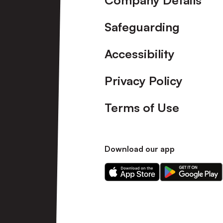
Company Details
Safeguarding
Accessibility
Privacy Policy
Terms of Use
Download our app
Download
Download
our
our
app
app
on
on
the
the