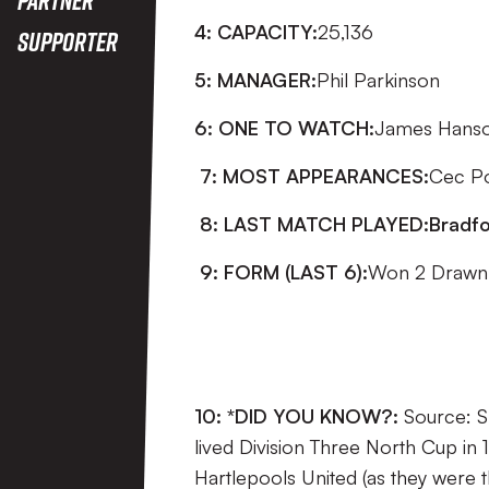
4: CAPACITY:
25,136
Supporter
5: MANAGER:
Phil Parkinson
6: ONE TO WATCH:
James Han
7: MOST APPEARANCES:
Cec P
8: LAST MATCH PLAYED:
Bradfo
9: FORM (LAST 6):
Won 2 Drawn 
10: *DID YOU KNOW?:
Source: S
lived Division Three North Cup in
Hartlepools United (as they were 