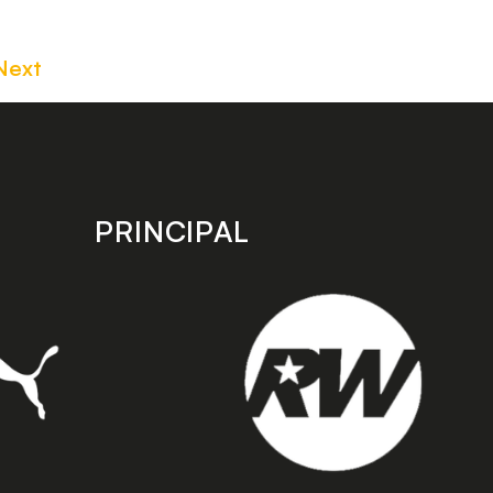
Next
PRINCIPAL