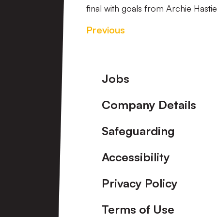
final with goals from Archie Hast
Previous
Footer
Jobs
Company Details
Safeguarding
Accessibility
Privacy Policy
Terms of Use