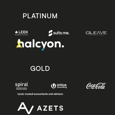
PLATINUM
GOLD