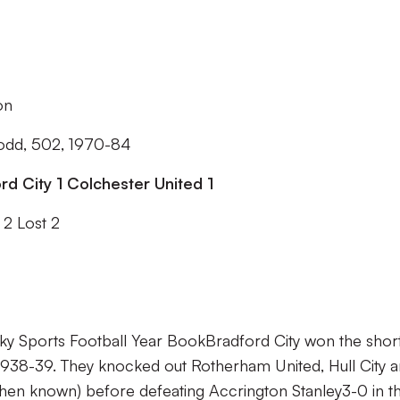
son
odd, 502, 1970-84
rd City 1 Colchester United 1
2 Lost 2
ky Sports Football Year Book
Bradford City won the shor
 1938-39. They knocked out Rotherham United, Hull City 
then known) before defeating Accrington Stanley3-0 in t