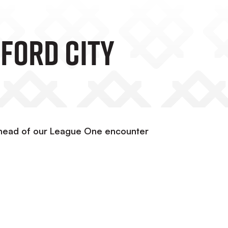
ford City
ahead of our League One encounter
e