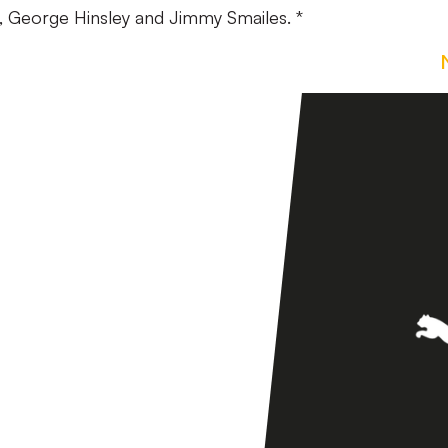
ie, George Hinsley and Jimmy Smailes. *