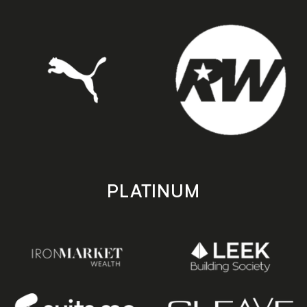
PLATINUM