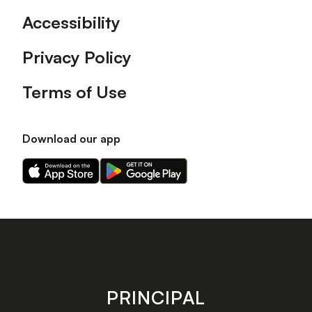
Accessibility
Privacy Policy
Terms of Use
Download our app
Download
Download
our
our
app
app
on
on
the
the
Apple
Android
app
app
store
store
PRINCIPAL