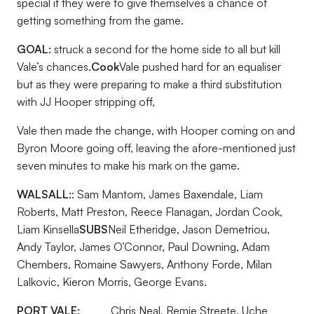
special if they were to give themselves a chance of
getting something from the game.
GOAL:
struck a second for the home side to all but kill
Vale’s chances.
Cook
Vale pushed hard for an equaliser
but as they were preparing to make a third substitution
with JJ Hooper stripping off,
Vale then made the change, with Hooper coming on and
Byron Moore going off, leaving the afore-mentioned just
seven minutes to make his mark on the game.
WALSALL:
: Sam Mantom, James Baxendale, Liam
Roberts, Matt Preston, Reece Flanagan, Jordan Cook,
Liam Kinsella
SUBS
Neil Etheridge, Jason Demetriou,
Andy Taylor, James O’Connor, Paul Downing, Adam
Chembers, Romaine Sawyers, Anthony Forde, Milan
Lalkovic, Kieron Morris, George Evans.
PORT VALE:
Chris Neal, Remie Streete, Uche