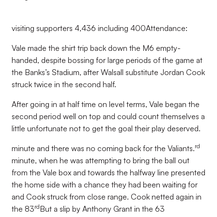
visiting supporters 4,436 including 400Attendance:
Vale made the shirt trip back down the M6 empty-
handed, despite bossing for large periods of the game at
the Banks’s Stadium, after Walsall substitute Jordan Cook
struck twice in the second half.
After going in at half time on level terms, Vale began the
second period well on top and could count themselves a
little unfortunate not to get the goal their play deserved.
rd
minute and there was no coming back for the Valiants.
minute, when he was attempting to bring the ball out
from the Vale box and towards the halfway line presented
the home side with a chance they had been waiting for
and Cook struck from close range. Cook netted again in
rd
the 83
But a slip by Anthony Grant in the 63