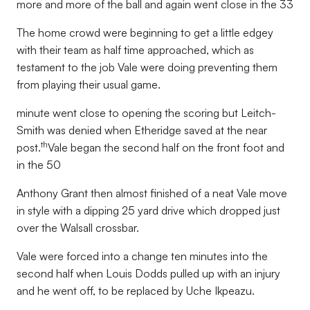
more and more of the ball and again went close in the 33
The home crowd were beginning to get a little edgey
with their team as half time approached, which as
testament to the job Vale were doing preventing them
from playing their usual game.
minute went close to opening the scoring but Leitch-
Smith was denied when Etheridge saved at the near
th
post.
Vale began the second half on the front foot and
in the 50
Anthony Grant then almost finished of a neat Vale move
in style with a dipping 25 yard drive which dropped just
over the Walsall crossbar.
Vale were forced into a change ten minutes into the
second half when Louis Dodds pulled up with an injury
and he went off, to be replaced by Uche Ikpeazu.