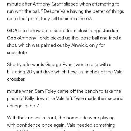
minute after Anthony Grant slipped when attempting to
rd
run with the ball.
Despite Vale having the better of things
up to that point, they fell behind in the 63
GOAL:
to follow up to score from close range.
Jordan
Cook
Anthony Forde picked up the loose ball and tried a
shot, which was palmed out by Alnwick, only for
substitute
Shortly afterwards George Evans went close with a
blistering 20 yard drive which flew just inches of the Vale
crossbar.
minute when Sam Foley came off the bench to take the
st
place of Kelly down the Vale left.
Vale made their second
change in the 71
With their noses in front, the home side were playing
with confidence once again. Vale needed something