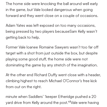
The home side were knocking the ball around well early
in the game, but Vale looked dangerous when going
forward and they went close on a couple of occasions.
Adam Yates was left exposed on too many occasions,
being pressed by two players becauseSam Kelly wasn’t
getting back to help.
Former Vale loanee Romaine Sawyers wasn’t too far off
target with a shot from just outside the box, but despite
playing some good stuff, the home side were not
dominating the game by any stretch of the imagination.
At the other end Richard Duffy went close with a header,
climbing highest to reach Michael O’Connor’s free kick
from out on the right.
minute when Saddlers’ ‘keeper Etheridge pushed a 20
rd
yard drive from Kelly around the post.
Vale were having