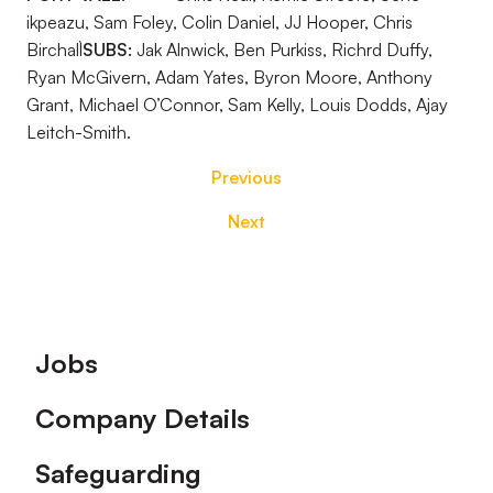
ikpeazu, Sam Foley, Colin Daniel, JJ Hooper, Chris
Birchall`
SUBS:
Jak Alnwick, Ben Purkiss, Richrd Duffy,
Ryan McGivern, Adam Yates, Byron Moore, Anthony
Grant, Michael O’Connor, Sam Kelly, Louis Dodds, Ajay
Leitch-Smith.
Previous
Next
Footer
Jobs
Company Details
Safeguarding