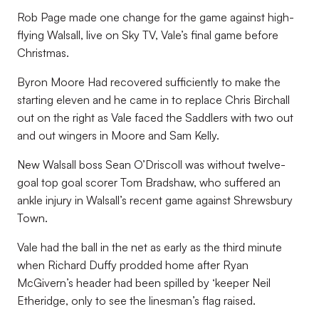
Rob Page made one change for the game against high-
flying Walsall, live on Sky TV, Vale’s final game before
Christmas.
Byron Moore Had recovered sufficiently to make the
starting eleven and he came in to replace Chris Birchall
out on the right as Vale faced the Saddlers with two out
and out wingers in Moore and Sam Kelly.
New Walsall boss Sean O’Driscoll was without twelve-
goal top goal scorer Tom Bradshaw, who suffered an
ankle injury in Walsall’s recent game against Shrewsbury
Town.
Vale had the ball in the net as early as the third minute
when Richard Duffy prodded home after Ryan
McGivern’s header had been spilled by ‘keeper Neil
Etheridge, only to see the linesman’s flag raised.