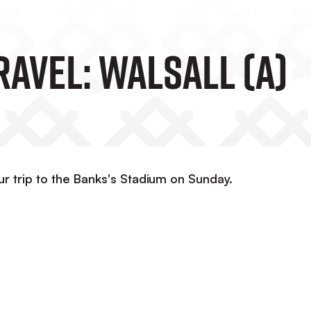
ravel: Walsall (A)
ur trip to the Banks's Stadium on Sunday.