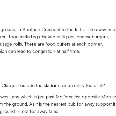
 ground, in Boothen Crescent to the left of the away end
mal food including chicken balti pies, cheeseburgers,
usage rolls. There are food outlets at each corner,
hich can lead to congestion at half time.
 Club just outside the stadium for an entry fee of £2
owes Lane which is just past McDonalds; opposite Morris
 the ground. As it is the nearest pub for away support it
 ground – not for away fans!