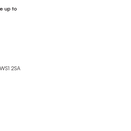
le up to
l WS1 2SA