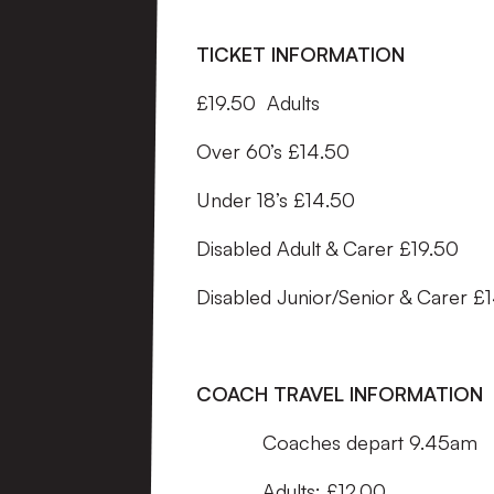
TICKET INFORMATION
£19.50 Adults
Over 60’s £14.50
Under 18’s £14.50
Disabled Adult & Carer £19.50
Disabled Junior/Senior & Carer £
COACH TRAVEL INFORMATION
Coaches depart 9.45am
Adults: £12.00