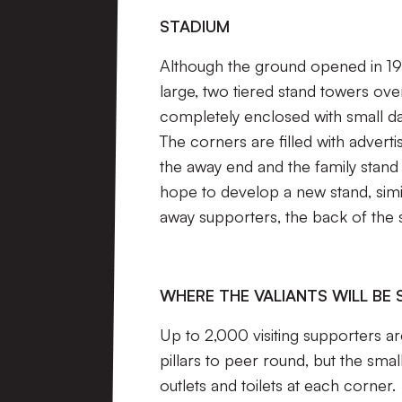
STADIUM
Although the ground opened in 199
large, two tiered stand towers ove
completely enclosed with small dat
The corners are filled with adver
the away end and the family stand
hope to develop a new stand, simi
away supporters, the back of the
WHERE THE VALIANTS WILL BE 
Up to 2,000 visiting supporters a
pillars to peer round, but the sma
outlets and toilets at each corner.