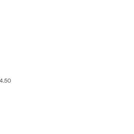
14.50