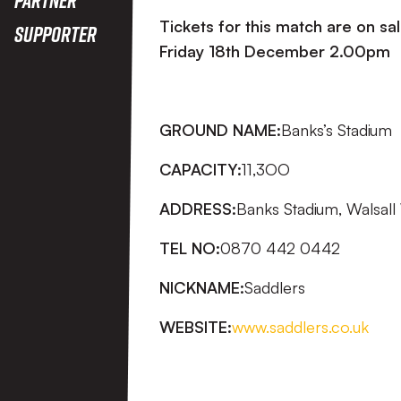
Tickets for this match are on sa
Supporter
Friday 18th December
2.00pm
GROUND NAME:
Banks’s Stadium
CAPACITY:
11,3OO
ADDRESS:
Banks Stadium, Walsal
TEL NO:
0870 442 0442
NICKNAME:
Saddlers
WEBSITE:
www.saddlers.co.uk