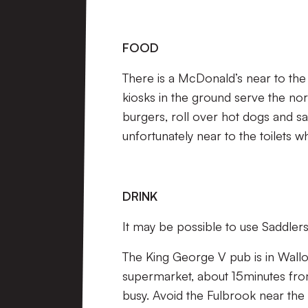
FOOD
There is a McDonald’s near to the
kiosks in the ground serve the nor
burgers, roll over hot dogs and sa
unfortunately near to the toilets w
DRINK
It may be possible to use Saddlers
The King George V pub is in Wall
supermarket, about 15minutes from
busy. Avoid the Fulbrook near the