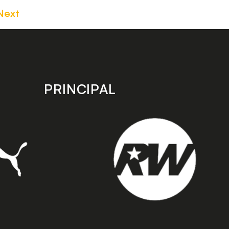
Next
PRINCIPAL