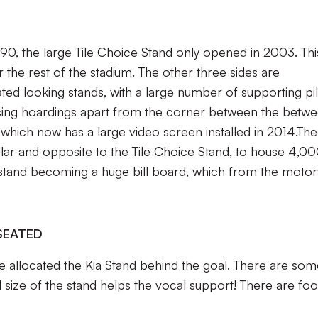
0, the large Tile Choice Stand only opened in 2003. Thi
r the rest of the stadium. The other three sides are
ed looking stands, with a large number of supporting pil
tising hoardings apart from the corner between the betw
 which now has a large video screen installed in 2014.The
lar and opposite to the Tile Choice Stand, to house 4,0
 stand becoming a huge bill board, which from the motor
SEATED
re allocated the Kia Stand behind the goal. There are so
ll size of the stand helps the vocal support! There are fo