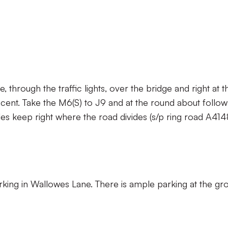
 through the traffic lights, over the bridge and right at t
escent. Take the M6(S) to J9 and at the round about follow
miles keep right where the road divides (s/p ring road A41
rking in Wallowes Lane. There is ample parking at the gr