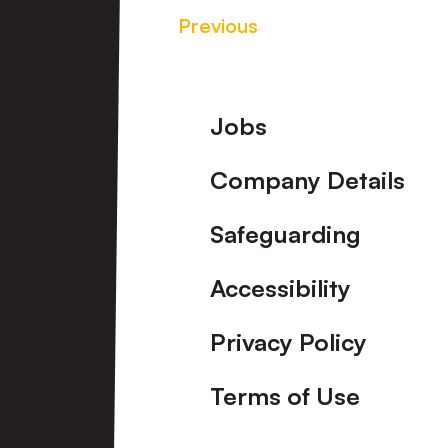
Previous
Footer
Jobs
Company Details
Safeguarding
Accessibility
Privacy Policy
Terms of Use