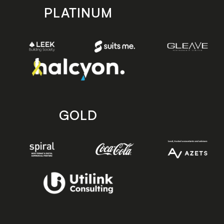
PLATINUM
GOLD