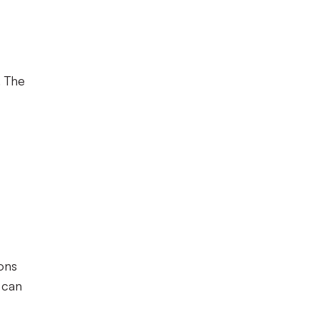
. The
ons
 can