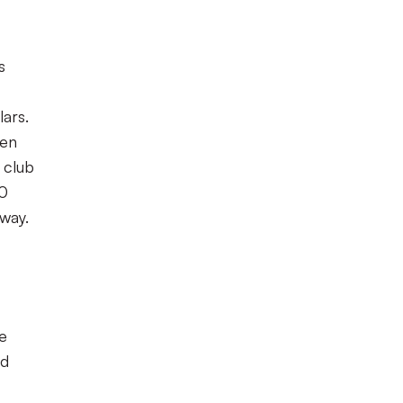
s
lars.
een
 club
00
way.
me
od