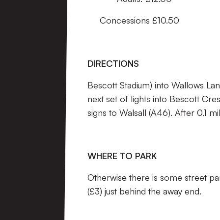
Concessions £10.50
DIRECTIONS
Bescott Stadium) into Wallows Lane,
next set of lights into Bescott Cr
signs to Walsall (A46). After 0.1 
WHERE TO PARK
Otherwise there is some street pa
(£3) just behind the away end.