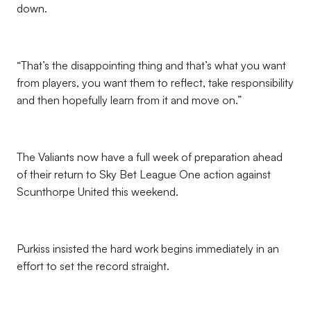
down.
“That’s the disappointing thing and that’s what you want
from players, you want them to reflect, take responsibility
and then hopefully learn from it and move on.”
The Valiants now have a full week of preparation ahead
of their return to Sky Bet League One action against
Scunthorpe United this weekend.
Purkiss insisted the hard work begins immediately in an
effort to set the record straight.