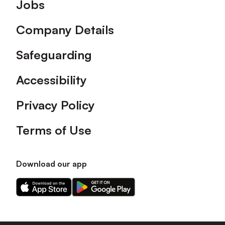
Footer
Jobs
Company Details
Safeguarding
Accessibility
Privacy Policy
Terms of Use
Download our app
Download
Download
our
our
app
app
on
on