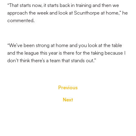
“That starts now, it starts back in training and then we
approach the week and look at Scunthorpe at home,” he
commented.
“We’ve been strong at home and you look at the table
and the league this year is there for the taking because I
don’t think there’s a team that stands out.”
Previous
Next