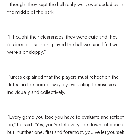
I thought they kept the ball really well, overloaded us in
the middle of the park.
“I thought their clearances, they were cute and they
retained possession, played the ball well and I felt we
were a bit sloppy.”
Purkiss explained that the players must reflect on the
defeat in the correct way, by evaluating themselves
individually and collectively.
“Every game you lose you have to evaluate and reflect
on,” he said. “Yes, you’ve let everyone down, of course
but, number one, first and foremost, you’ve let yourself