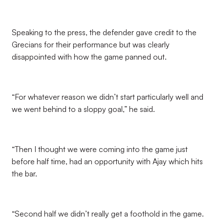
Speaking to the press, the defender gave credit to the
Grecians for their performance but was clearly
disappointed with how the game panned out.
“For whatever reason we didn’t start particularly well and
we went behind to a sloppy goal,” he said.
“Then I thought we were coming into the game just
before half time, had an opportunity with Ajay which hits
the bar.
“Second half we didn’t really get a foothold in the game.