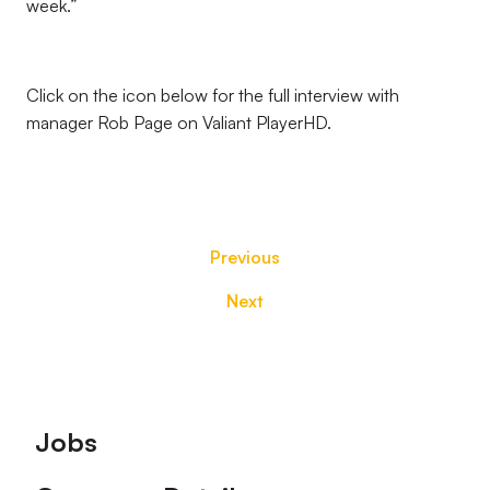
week.”
Click on the icon below for the full interview with
manager Rob Page on Valiant PlayerHD.
Previous
Next
Footer
Jobs