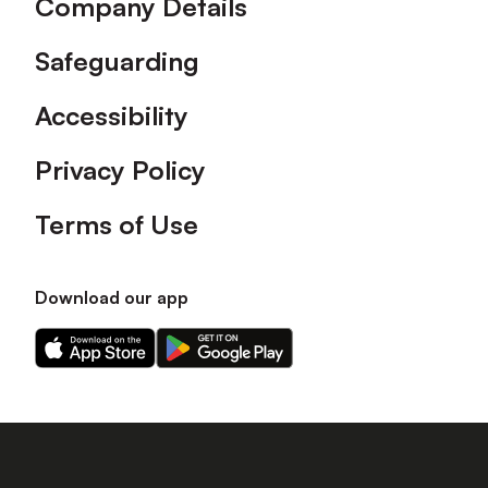
Company Details
Safeguarding
Accessibility
Privacy Policy
Terms of Use
Download our app
Download
Download
our
our
app
app
on
on
the
the
Apple
Android