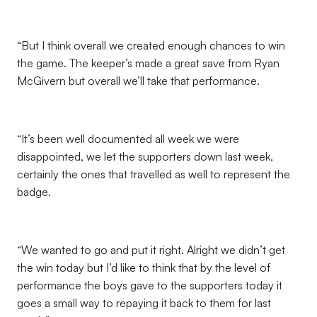
“But I think overall we created enough chances to win
the game. The keeper’s made a great save from Ryan
McGivern but overall we’ll take that performance.
“It’s been well documented all week we were
disappointed, we let the supporters down last week,
certainly the ones that travelled as well to represent the
badge.
“We wanted to go and put it right. Alright we didn’t get
the win today but I’d like to think that by the level of
performance the boys gave to the supporters today it
goes a small way to repaying it back to them for last