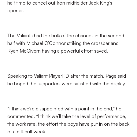
half time to cancel out Iron midfielder Jack King’s
opener.
The Valiants had the bulk of the chances in the second
half with Michael O’Connor striking the crossbar and
Ryan McGivern having a powerful effort saved.
Speaking to Valiant PlayerHD after the match, Page said
he hoped the supporters were satisfied with the display.
“I think we’re disappointed with a point in the end,” he
commented. “I think we’ll take the level of performance,
the work rate, the effort the boys have put in on the back
of a difficult week.