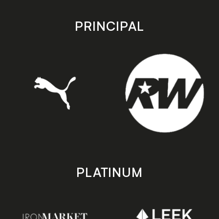
app
app
store
store
PRINCIPAL
PLATINUM