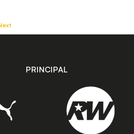
Next
PRINCIPAL