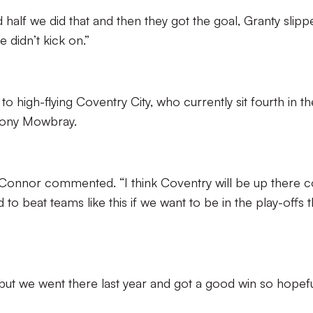
d half we did that and then they got the goal, Granty slipp
 didn’t kick on.”
o high-flying Coventry City, who currently sit fourth in th
Tony Mowbray.
O’Connor commented. “I think Coventry will be up there
o beat teams like this if we want to be in the play-offs t
 but we went there last year and got a good win so hopefu