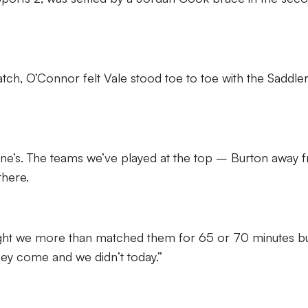
tch, O’Connor felt Vale stood toe to toe with the Saddler
nyone’s. The teams we’ve played at the top – Burton away 
here.
ought we more than matched them for 65 or 70 minutes b
ey come and we didn’t today.”