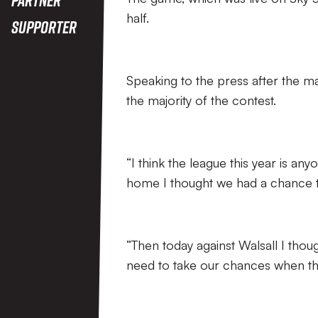
half.
Supporter
Speaking to the press after the ma
the majority of the contest.
“I think the league this year is a
home I thought we had a chance t
“Then today against Walsall I th
need to take our chances when th