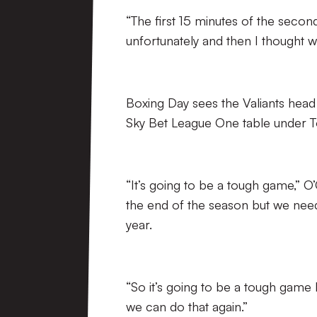
“The first 15 minutes of the secon
unfortunately and then I thought we
Boxing Day sees the Valiants head t
Sky Bet League One table under 
“It’s going to be a tough game,” 
the end of the season but we need t
year.
“So it’s going to be a tough game
we can do that again.”