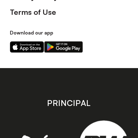
Terms of Use
Download our app
Download
Download
our
our
app
app
on
on
the
the
Apple
Android
app
app
store
store
PRINCIPAL