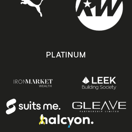
PLATINUM