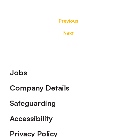
Previous
Next
Footer
Jobs
Company Details
Safeguarding
Accessibility
Privacy Policy