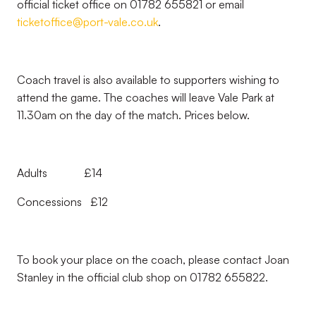
official ticket office on 01782 655821 or email
ticketoffice@port-vale.co.uk
.
Coach travel is also available to supporters wishing to
attend the game. The coaches will leave Vale Park at
11.30am on the day of the match. Prices below.
Adults £14
Concessions £12
To book your place on the coach, please contact Joan
Stanley in the official club shop on 01782 655822.