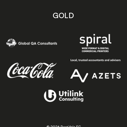
GOLD
© 2026 Port Vale FC