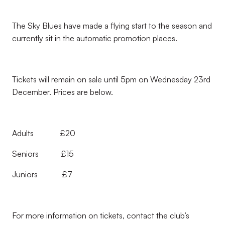
The Sky Blues have made a flying start to the season and
currently sit in the automatic promotion places.
Tickets will remain on sale until 5pm on Wednesday 23rd
December. Prices are below.
Adults £20
Seniors £15
Juniors £7
For more information on tickets, contact the club’s