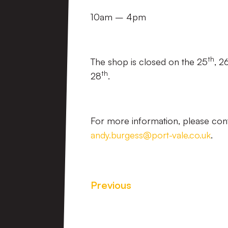
10am – 4pm
th
The shop is closed on the 25
, 2
th
28
.
For more information, please con
andy.burgess@port-vale.co.uk
.
Previous