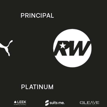
PRINCIPAL
PLATINUM