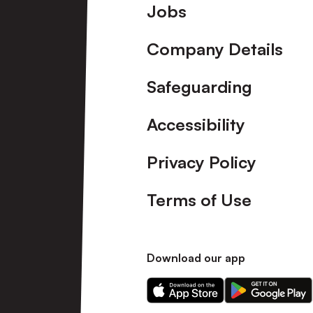
Footer
Jobs
Company Details
Safeguarding
Accessibility
Privacy Policy
Terms of Use
Download our app
Download
Download
our
our