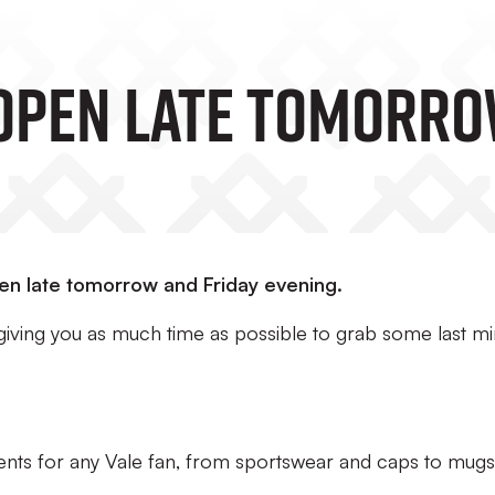
Open Late Tomorro
pen late tomorrow and Friday evening.
 giving you as much time as possible to grab some last m
sents for any Vale fan, from sportswear and caps to mug