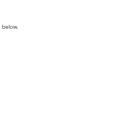
s below.