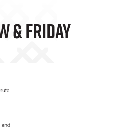
w & Friday
inute
s and