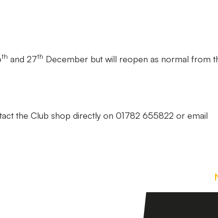
th
th
6
and 27
December but will reopen as normal from t
tact the Club shop directly on 01782 655822 or email