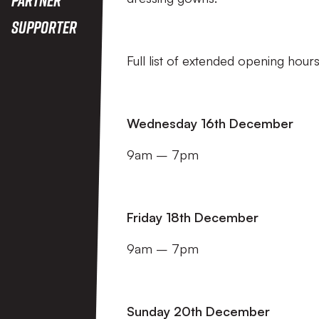
Supporter
Full list of extended opening hour
Wednesday 16th December
9am – 7pm
Friday 18th December
9am – 7pm
Sunday 20th December