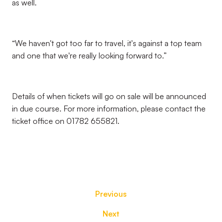
as well.
“We haven't got too far to travel, it's against a top team
and one that we're really looking forward to.”
Details of when tickets will go on sale will be announced
in due course. For more information, please contact the
ticket office on 01782 655821.
Previous
Next