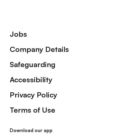
Footer
Jobs
Company Details
Safeguarding
Accessibility
Privacy Policy
Terms of Use
Download our app