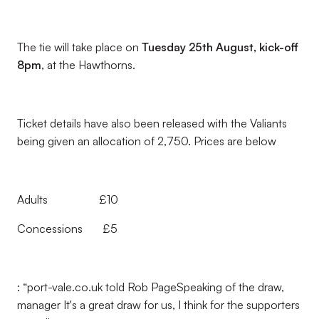
The tie will take place on
Tuesday 25th August, kick-off
8pm
, at the Hawthorns.
Ticket details have also been released with the Valiants
being given an allocation of 2,750. Prices are below
Adults £10
Concessions £5
: “port-vale.co.uk told Rob PageSpeaking of the draw,
manager It's a great draw for us, I think for the supporters