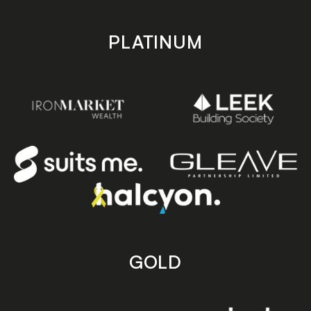
PLATINUM
GOLD