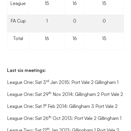
League
15
16
15
FA Cup
1
0
0
Total
16
16
15
Last six meetings:
rd
League One: Sat 3
Jan 2015: Port Vale 2 Gillingham 1
th
League One: Sat 29
Nov 2014: Gillingham 2 Port Vale 2
st
League One: Sat 1
Feb 2014: Gillingham 3 Port Vale 2
th
League One: Sat 26
Oct 2013: Port Vale 2 Gillingham 1
th
League Two: Sat 12
Jan 2013: Gillingham 1 Port Vale 2