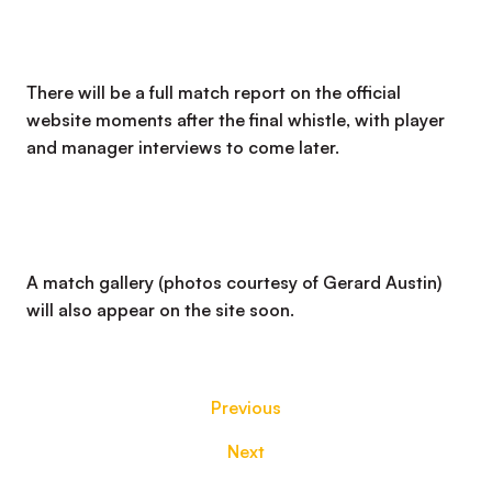
There will be a full match report on the official
website moments after the final whistle, with player
and manager interviews to come later.
A match gallery (photos courtesy of Gerard Austin)
will also appear on the site soon.
Previous
Next