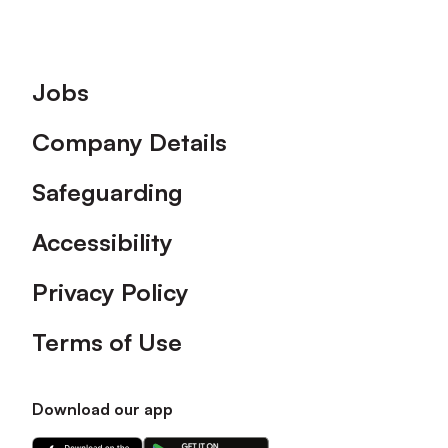
Footer
Jobs
Company Details
Safeguarding
Accessibility
Privacy Policy
Terms of Use
Download our app