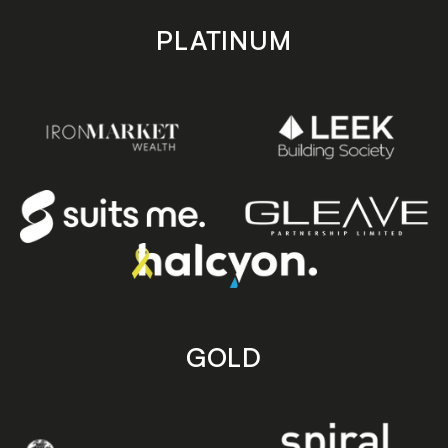
PLATINUM
GOLD