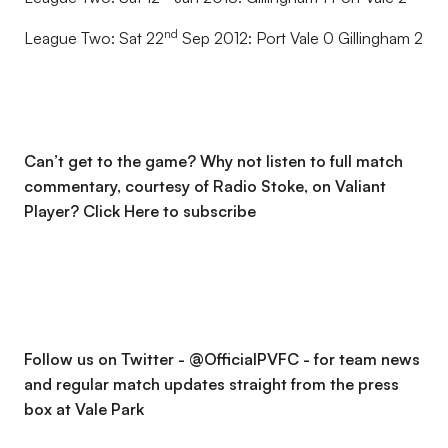
nd
League Two: Sat 22
Sep 2012: Port Vale 0 Gillingham 2
Can’t get to the game? Why not listen to full match
commentary, courtesy of Radio Stoke, on Valiant
Player?
Click Here to subscribe
Follow us on Twitter - @OfficialPVFC - for team news
and regular match updates straight from the press
box at Vale Park