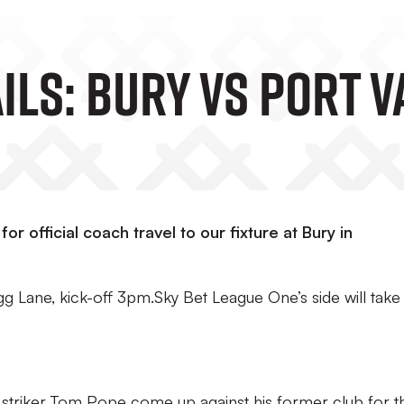
ils: Bury Vs Port V
or official coach travel to our fixture at Bury in
g Lane, kick-off 3pm.Sky Bet League One’s side will take
striker Tom Pope come up against his former club for t