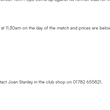
 at 11.30am on the day of the match and prices are belo
tact Joan Stanley in the club shop on 01782 655821.