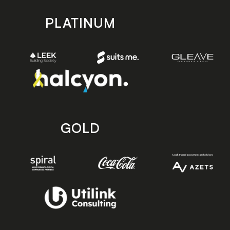
PLATINUM
GOLD