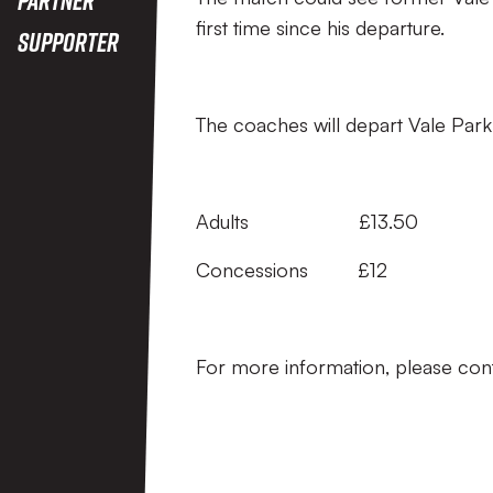
first time since his departure.
Supporter
The coaches will depart Vale Park
Adults £13.50
Concessions £12
For more information, please con