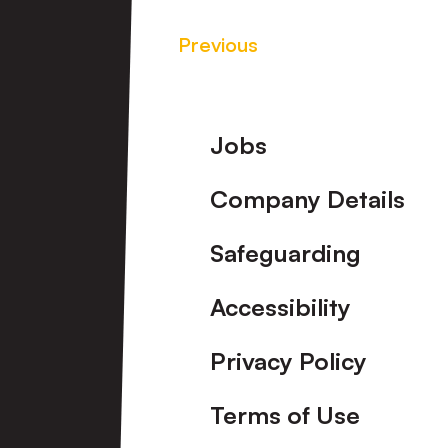
Previous
Footer
Jobs
Company Details
Safeguarding
Accessibility
Privacy Policy
Terms of Use