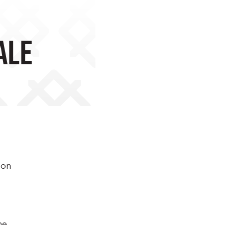
ale
 on
he