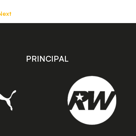
Next
PRINCIPAL