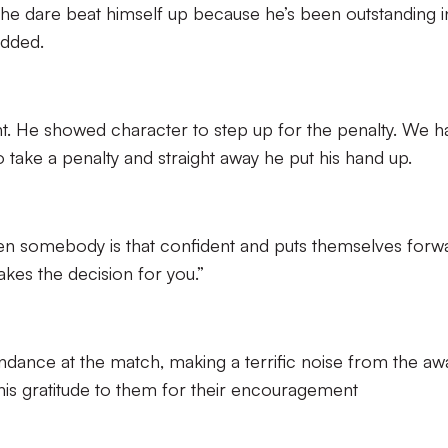
’t he dare beat himself up because he’s been outstanding i
added.
ht. He showed character to step up for the penalty. We h
take a penalty and straight away he put his hand up.
hen somebody is that confident and puts themselves forw
makes the decision for you.”
ndance at the match, making a terrific noise from the aw
is gratitude to them for their encouragement