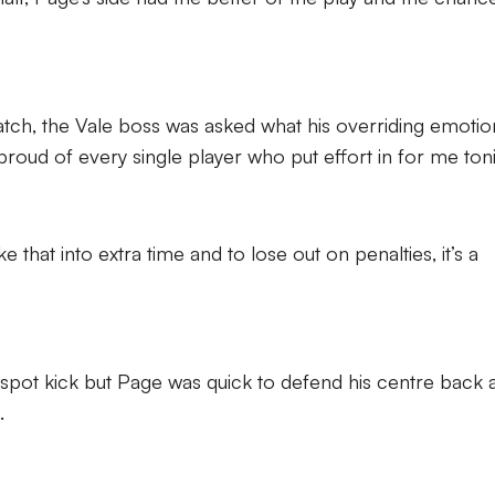
atch, the Vale boss was asked what his overriding emotio
 proud of every single player who put effort in for me toni
 that into extra time and to lose out on penalties, it’s a
 spot kick but Page was quick to defend his centre back 
.