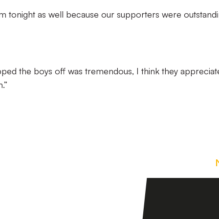
m tonight as well because our supporters were outstand
pped the boys off was tremendous, I think they appreciat
.”