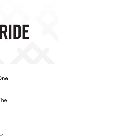
ride
 One
The
es