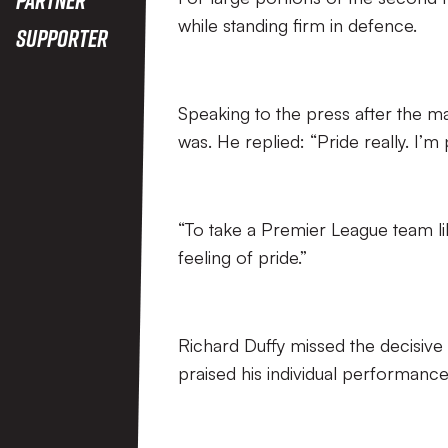
while standing firm in defence.
Supporter
Speaking to the press after the m
was. He replied: “Pride really. I’m
“To take a Premier League team like
feeling of pride.”
Richard Duffy missed the decisive
praised his individual performance