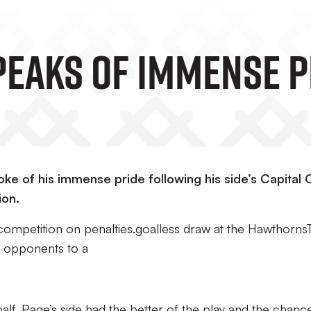
peaks Of Immense P
e of his immense pride following his side’s Capital
ion.
competition on penalties.goalless draw at the Hawthorns
e opponents to a
alf, Page’s side had the better of the play and the chanc