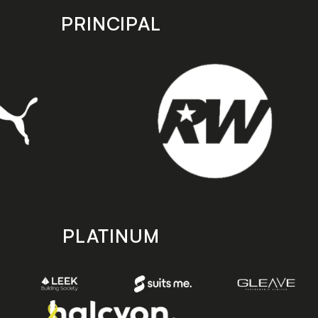
PRINCIPAL
PLATINUM