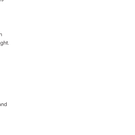
n
ght.
and