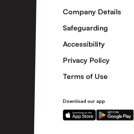
Company Details
Safeguarding
Accessibility
Privacy Policy
Terms of Use
Download our app
Download
Download
our
our
app
app