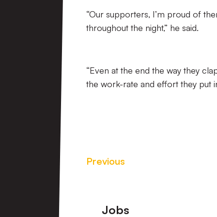
“Our supporters, I’m proud of the
throughout the night,” he said.
“Even at the end the way they cla
the work-rate and effort they put in
Previous
Footer
Jobs