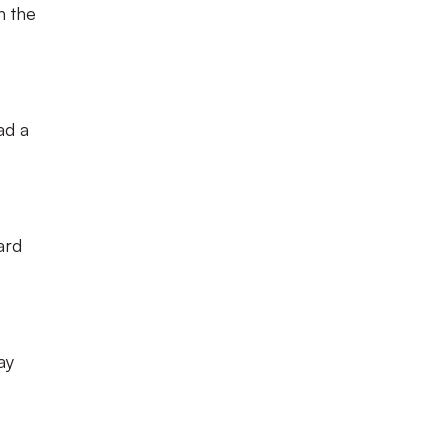
n the
ad a
ard
ay