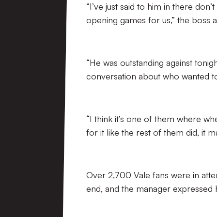
“I’ve just said to him in there don
opening games for us,” the boss 
“He was outstanding against tonig
conversation about who wanted to 
“I think it’s one of them where w
for it like the rest of them did, it 
Over 2,700 Vale fans were in atte
end, and the manager expressed h