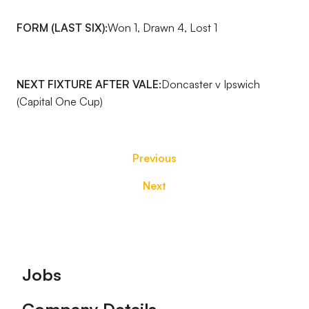
FORM (LAST SIX):
Won 1, Drawn 4, Lost 1
NEXT FIXTURE AFTER VALE:
Doncaster v Ipswich
(Capital One Cup)
Previous
Next
Footer
Jobs