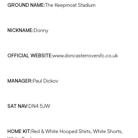
GROUND NAME:
The Keepmoat Stadium
NICKNAME:
Donny
OFFICIAL WEBSITE:
www.doncasterroversfc.co.uk
MANAGER:
Paul Dickov
SAT NAV:
DN4 5JW
HOME KIT:
Red & White Hooped Shirts, White Shorts,