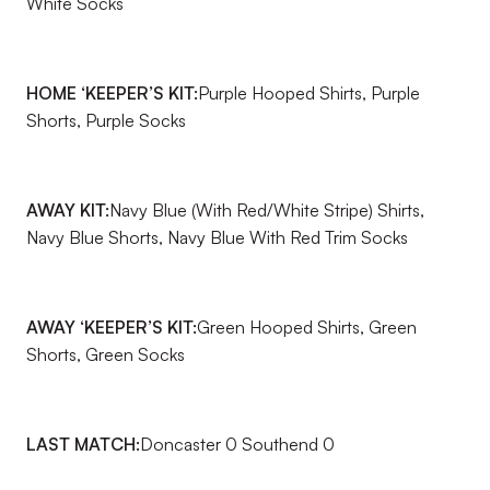
White Socks
HOME ‘KEEPER’S KIT:
Purple Hooped Shirts, Purple
Shorts, Purple Socks
AWAY KIT:
Navy Blue (With Red/White Stripe) Shirts,
Navy Blue Shorts, Navy Blue With Red Trim Socks
AWAY ‘KEEPER’S KIT:
Green Hooped Shirts, Green
Shorts, Green Socks
LAST MATCH:
Doncaster 0 Southend 0