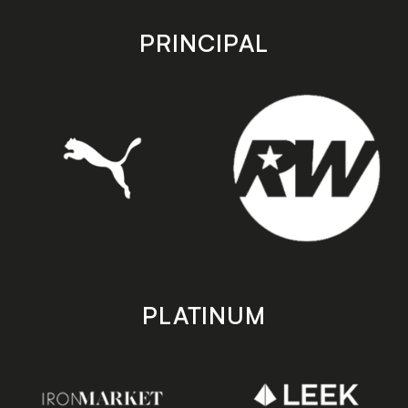
app
app
store
store
PRINCIPAL
PLATINUM