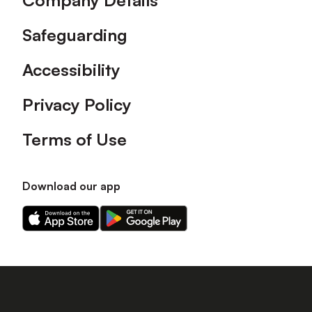
Company Details
Safeguarding
Accessibility
Privacy Policy
Terms of Use
Download our app
Download
Download
our
our
app
app
on
on
the
the
Apple
Android