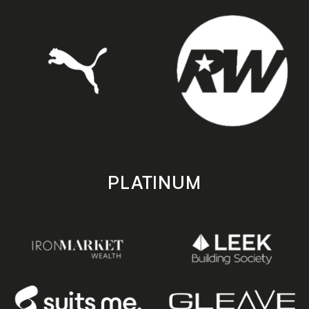
PLATINUM