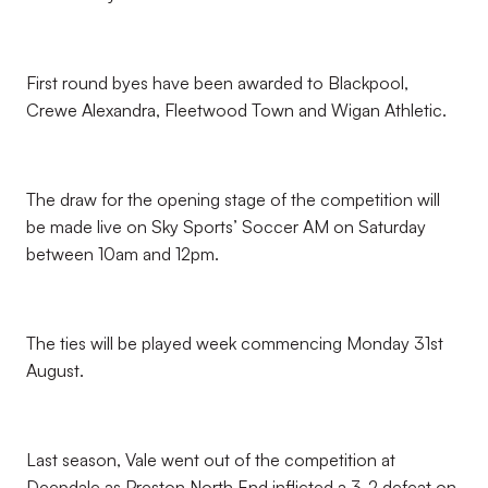
First round byes have been awarded to Blackpool,
Crewe Alexandra, Fleetwood Town and Wigan Athletic.
The draw for the opening stage of the competition will
be made live on Sky Sports’ Soccer AM on Saturday
between 10am and 12pm.
The ties will be played week commencing Monday 31st
August.
Last season, Vale went out of the competition at
Deepdale as Preston North End inflicted a 3-2 defeat on