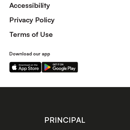
Accessibility
Privacy Policy
Terms of Use
Download our app
Download
Download
our
our
app
app
on
on
the
the
Apple
Android
app
app
store
store
PRINCIPAL