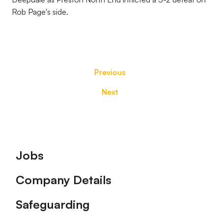
Rob Page's side.
Previous
Next
Footer
Jobs
Company Details
Safeguarding