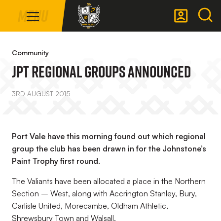
Mega
Skip
Menu
Navigation
to
main
Back to homepage
content
Community
JPT Regional Groups Announced
3RD AUGUST 2015
Port Vale have this morning found out which regional
group the club has been drawn in for the Johnstone’s
Paint Trophy first round.
The Valiants have been allocated a place in the Northern
Section – West, along with Accrington Stanley, Bury,
Carlisle United, Morecambe, Oldham Athletic,
Shrewsbury Town and Walsall.