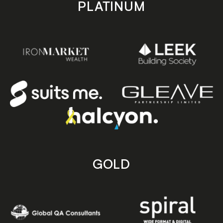
PLATINUM
GOLD