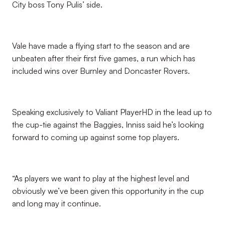
City boss Tony Pulis’ side.
Vale have made a flying start to the season and are
unbeaten after their first five games, a run which has
included wins over Burnley and Doncaster Rovers.
Speaking exclusively to Valiant PlayerHD in the lead up to
the cup-tie against the Baggies, Inniss said he’s looking
forward to coming up against some top players.
“As players we want to play at the highest level and
obviously we’ve been given this opportunity in the cup
and long may it continue.