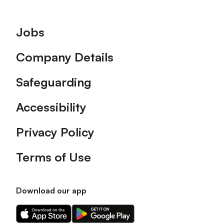
Footer
Jobs
Company Details
Safeguarding
Accessibility
Privacy Policy
Terms of Use
Download our app
Download
Download
our
our