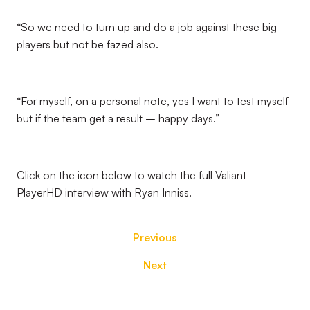
“So we need to turn up and do a job against these big
players but not be fazed also.
“For myself, on a personal note, yes I want to test myself
but if the team get a result – happy days.”
Click on the icon below to watch the full Valiant
PlayerHD interview with Ryan Inniss.
Previous
Next