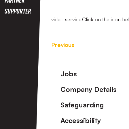
Supporter
video service.Click on the icon be
Previous
Footer
Jobs
Company Details
Safeguarding
Accessibility