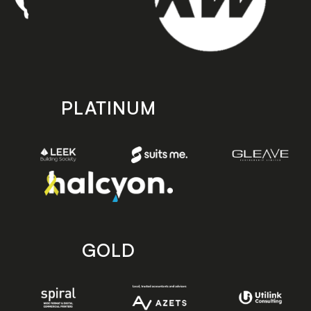
PLATINUM
GOLD