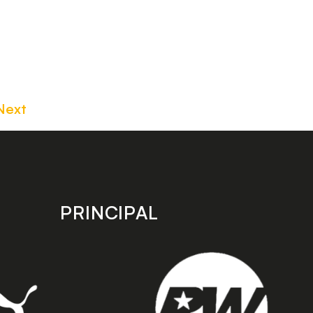
Next
PRINCIPAL