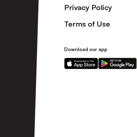
Privacy Policy
Terms of Use
Download our app
Download
Download
our
our
app
app
on
on
the
the
Apple
Android
app
app
store
store