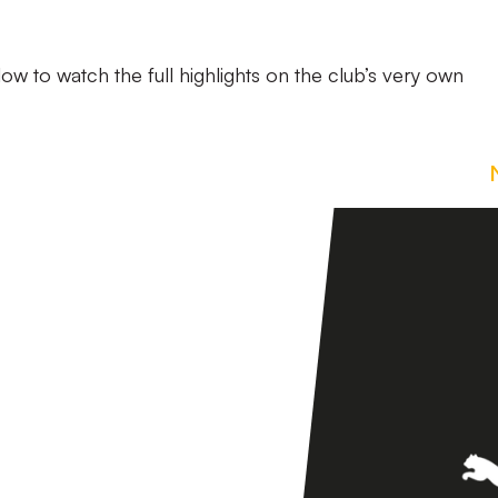
low to watch the full highlights on the club’s very own