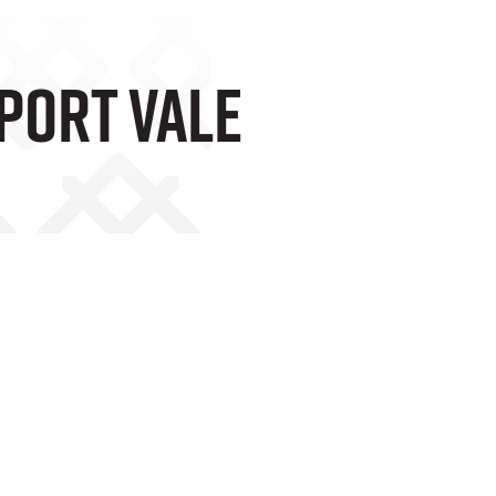
 Port Vale