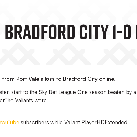
 Bradford City 1-0
 from Port Vale’s loss to Bradford City online.
eaten start to the Sky Bet League One season.beaten by a
erThe Valiants were
YouTube
subscribers while Valiant PlayerHDExtended