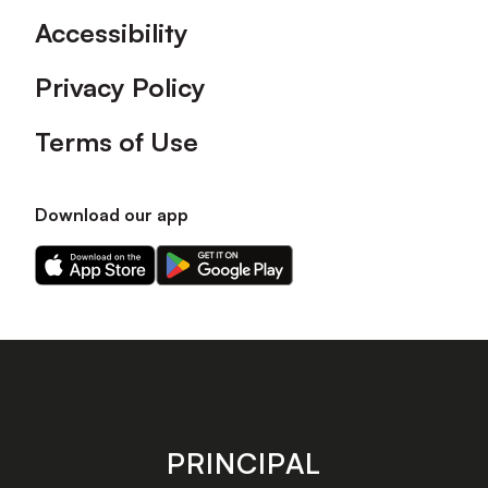
Accessibility
Privacy Policy
Terms of Use
Download our app
Download
Download
our
our
app
app
on
on
the
the
Apple
Android
app
app
store
store
PRINCIPAL