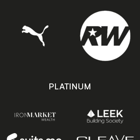
PLATINUM