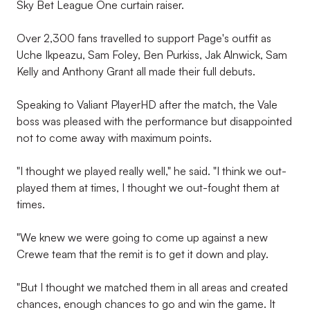
Sky Bet League One curtain raiser.
Over 2,300 fans travelled to support Page's outfit as
Uche Ikpeazu, Sam Foley, Ben Purkiss, Jak Alnwick, Sam
Kelly and Anthony Grant all made their full debuts.
Speaking to Valiant PlayerHD after the match, the Vale
boss was pleased with the performance but disappointed
not to come away with maximum points.
"I thought we played really well," he said. "I think we out-
played them at times, I thought we out-fought them at
times.
"We knew we were going to come up against a new
Crewe team that the remit is to get it down and play.
"But I thought we matched them in all areas and created
chances, enough chances to go and win the game. It