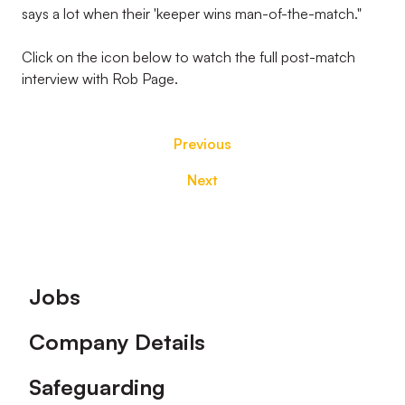
says a lot when their 'keeper wins man-of-the-match."
Click on the icon below to watch the full post-match
interview with Rob Page.
Previous
Next
Footer
Jobs
Company Details
Safeguarding