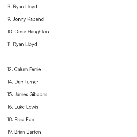
8. Ryan Lloyd
9. Jonny Kapend
10. Omar Haughton
11. Ryan Lloyd
12. Calum Ferrie
14. Dan Turner
15. James Gibbons
16. Luke Lewis
18. Brad Ede
19. Brian Barton