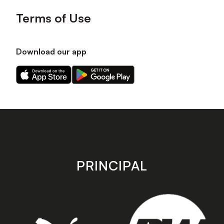
Terms of Use
Download our app
Download
Download
our
our
app
app
on
on
the
the
Apple
Android
app
app
store
store
PRINCIPAL