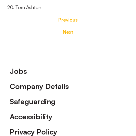
20. Tom Ashton
Previous
Next
Footer
Jobs
Company Details
Safeguarding
Accessibility
Privacy Policy