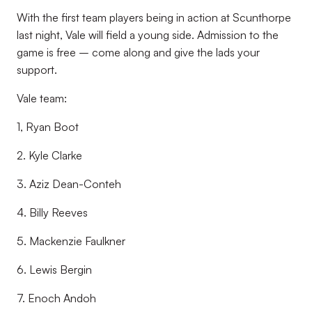
With the first team players being in action at Scunthorpe
last night, Vale will field a young side. Admission to the
game is free – come along and give the lads your
support.
Vale team:
1, Ryan Boot
2. Kyle Clarke
3. Aziz Dean-Conteh
4. Billy Reeves
5. Mackenzie Faulkner
6. Lewis Bergin
7. Enoch Andoh