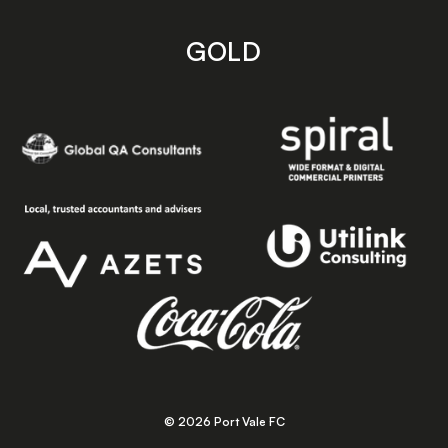
GOLD
© 2026 Port Vale FC