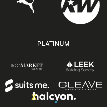
PLATINUM