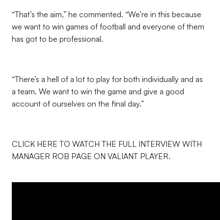
“That’s the aim,” he commented. “We’re in this because
we want to win games of football and everyone of them
has got to be professional.
“There’s a hell of a lot to play for both individually and as
a team. We want to win the game and give a good
account of ourselves on the final day.”
CLICK HERE TO WATCH THE FULL INTERVIEW WITH
MANAGER ROB PAGE ON VALIANT PLAYER.