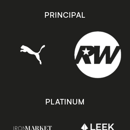
app
app
store
store
PRINCIPAL
PLATINUM