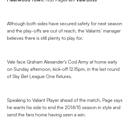
Although both sides have secured safety for next season
and the play-offs are out of reach, the Valiants’ manager
believes there is still plenty to play for.
Vale face Graham Alexander’s Cod Army at home early
on Sunday afternoon, kick-off 12.15pm, in the last round
of Sky Bet League One fixtures.
Speaking to Valiant Player ahead of the match, Page says
he wants his side to end the 2014/15 season in style and
send the fans home having seen a win.