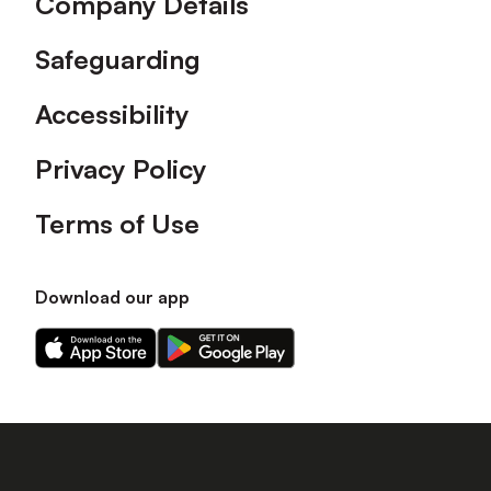
Company Details
Safeguarding
Accessibility
Privacy Policy
Terms of Use
Download our app
Download
Download
our
our
app
app
on
on
the
the
Apple
Android