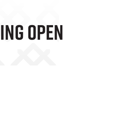
ting Open