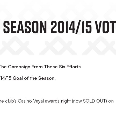
 Season 2014/15 Vo
 The Campaign From These Six Efforts
014/15 Goal of the Season.
the club’s Casino Vayal awards night (now SOLD OUT) on