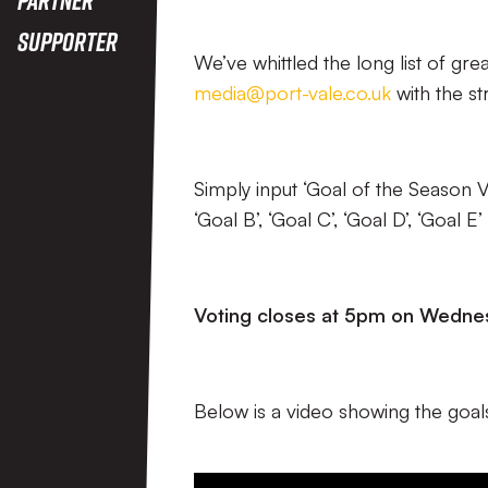
Supporter
We’ve whittled the long list of gre
media@port-vale.co.uk
with the st
Simply input ‘Goal of the Season Vo
‘Goal B’, ‘Goal C’, ‘Goal D’, ‘Goal
Voting closes at 5pm on Wednes
Below is a video showing the goals