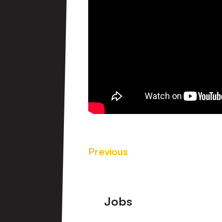
Previous
Footer
Jobs