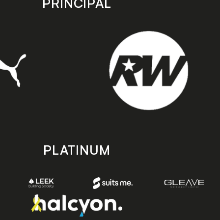
PRINCIPAL
PLATINUM