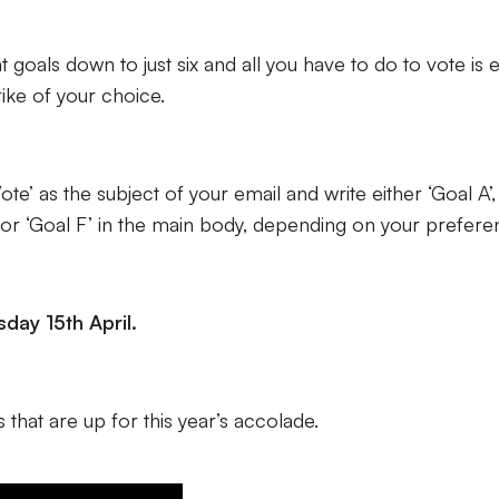
at goals down to just six and all you have to do to vote is 
rike of your choice.
te’ as the subject of your email and write either ‘Goal A’,
 E’ or ‘Goal F’ in the main body, depending on your prefere
day 15th April.
 that are up for this year’s accolade.