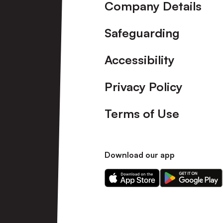
Company Details
Safeguarding
Accessibility
Privacy Policy
Terms of Use
Download our app
Download
Download
our
our
app
app
on
on