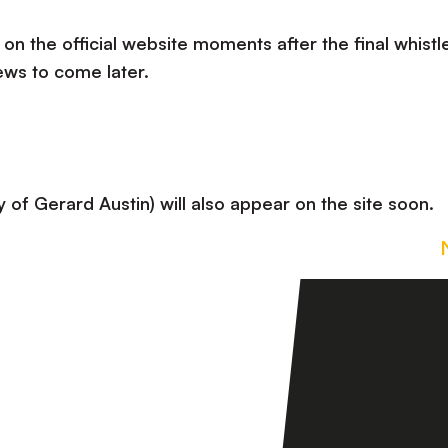
 on the official website moments after the final whistle
ews to come later.
 of Gerard Austin) will also appear on the site soon.