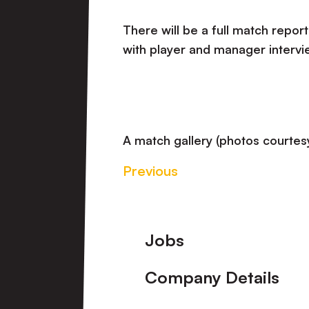
There will be a full match report
with player and manager intervi
A match gallery (photos courtesy
Previous
Footer
Jobs
Company Details