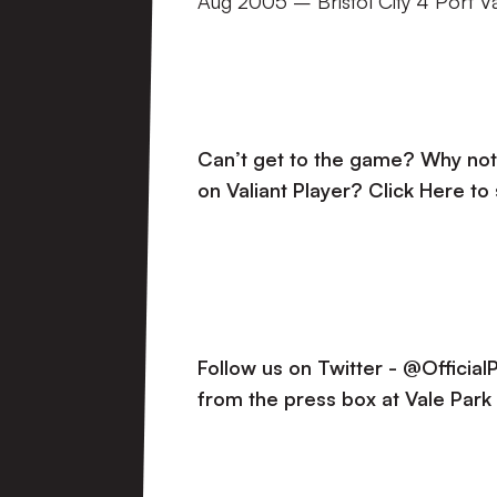
Aug 2005 – Bristol City 4 Port V
Can’t get to the game? Why not 
on Valiant Player?
Click Here to
Follow us on Twitter - @Officia
from the press box at Vale Park