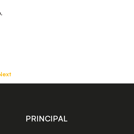
,
Next
PRINCIPAL