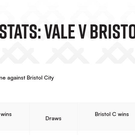
tats: Vale V Bristo
e against Bristol City
 wins
Bristol C wins
Draws