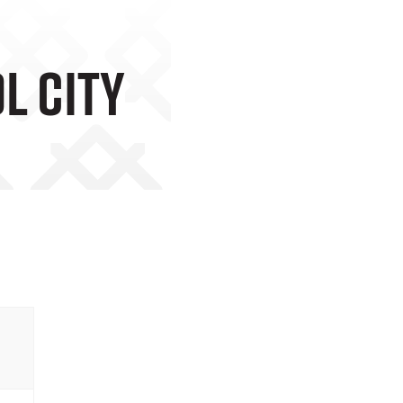
l City