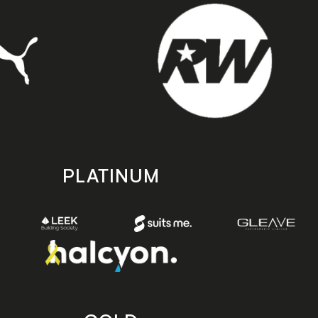
PLATINUM