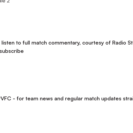
ale 2
listen to full match commentary, courtesy of Radio St
 subscribe
lPVFC - for team news and regular match updates stra