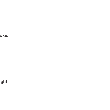
oke,
ight