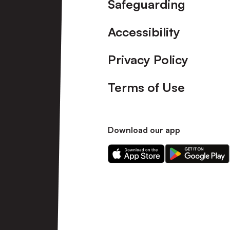
Safeguarding
Accessibility
Privacy Policy
Terms of Use
Download our app
Download
Download
our
our
app
app
on
on
the
the
Apple
Android
app
app