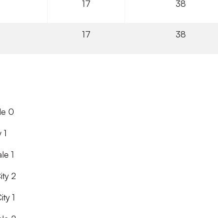
17
38
17
38
le 0
 1
le 1
ity 2
ty 1