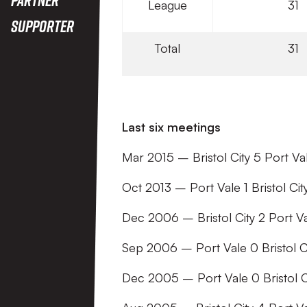
League
31
Supporter
Total
31
Last six meetings
Mar 2015 – Bristol City 5 Port Va
Oct 2013 – Port Vale 1 Bristol City
Dec 2006 – Bristol City 2 Port Va
Sep 2006 – Port Vale 0 Bristol C
Dec 2005 – Port Vale 0 Bristol Ci