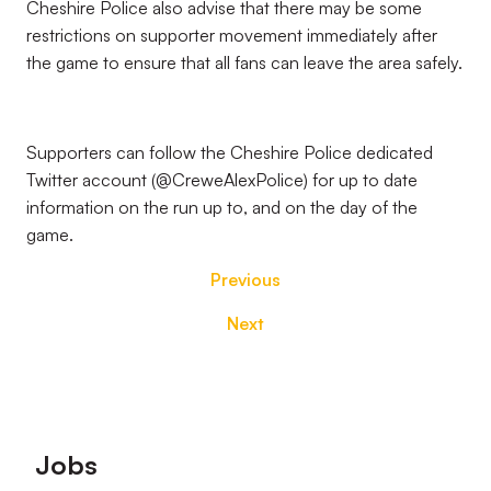
Cheshire Police also advise that there may be some
restrictions on supporter movement immediately after
the game to ensure that all fans can leave the area safely.
Supporters can follow the Cheshire Police dedicated
Twitter account (@CreweAlexPolice) for up to date
information on the run up to, and on the day of the
game.
Previous
Next
Footer
Jobs