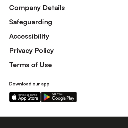
Company Details
Safeguarding
Accessibility
Privacy Policy
Terms of Use
Download our app
Download
Download
our
our
app
app
on
on
the
the