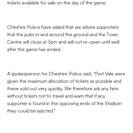
tickets available for sale on the day of the game.
Cheshire Police have asked that we advise supporters
that the pubs in and around the ground and the Town
Centre will close at 3pm and will not re-open until well
after the game has ended.
A spokesperson for Cheshire Police said, “Port Vale were
given the maximum allocation of tickets as possible and
these sold out very quickly. We therefore ask any fans
without tickets not to travel and warn that if any
supporter is found in the opposing ends of the Stadium
they could be ejected.”