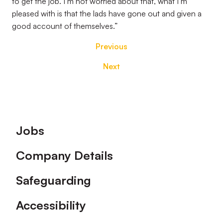
to get the job. I’m not worried about that, what I’m
pleased with is that the lads have gone out and given a
good account of themselves.”
Previous
Next
Footer
Jobs
Company Details
Safeguarding
Accessibility