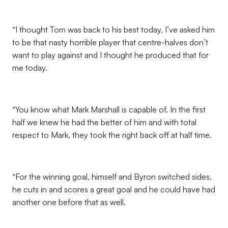
“I thought Tom was back to his best today, I’ve asked him
to be that nasty horrible player that centre-halves don’t
want to play against and I thought he produced that for
me today.
“You know what Mark Marshall is capable of. In the first
half we knew he had the better of him and with total
respect to Mark, they took the right back off at half time.
“For the winning goal, himself and Byron switched sides,
he cuts in and scores a great goal and he could have had
another one before that as well.