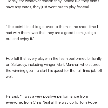
“Today, for whatever reason they looked like they didn’t
have any cares, they just went out to play football.
“The point I tried to get over to them in the short time I
had with them, was that they are a good team, just go
out and enjoy it.”
Rob felt that every player in the team performed brilliantly
on Saturday, including winger Mark Marshall who scored
the winning goal, to start his quest for the full-time job off
well.
He said: “It was a very positive performance from
everyone, from Chris Neal all the way up to Tom Pope