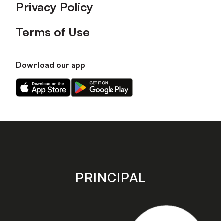
Privacy Policy
Terms of Use
Download our app
Download
Download
our
our
app
app
on
on
the
the
Apple
Android
app
app
store
store
PRINCIPAL