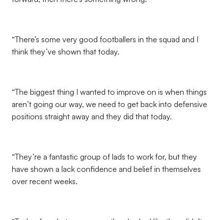
“There’s some very good footballers in the squad and I
think they’ve shown that today.
“The biggest thing I wanted to improve on is when things
aren’t going our way, we need to get back into defensive
positions straight away and they did that today.
“They’re a fantastic group of lads to work for, but they
have shown a lack confidence and belief in themselves
over recent weeks.