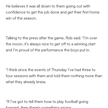
He believes it was all down to them going out with
confidence to get the job done and get their first home
win of the season.
Talking to the press after the game, Rob said: “I’m over
the moon, it’s always nice to get off to a winning start
and I’m proud of the performance the boys put in.
“I think since the events of Thursday I’ve had three to
four sessions with them and told them nothing more than
what they already knew.
“If I’ve got to tell them how to play football going
forward, then there’s something wrong.