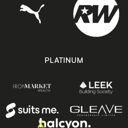
PLATINUM