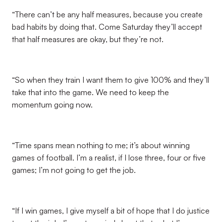
“There can’t be any half measures, because you create
bad habits by doing that. Come Saturday they’ll accept
that half measures are okay, but they’re not.
“So when they train I want them to give 100% and they’ll
take that into the game. We need to keep the
momentum going now.
“Time spans mean nothing to me; it’s about winning
games of football. I’m a realist, if I lose three, four or five
games; I’m not going to get the job.
“If I win games, I give myself a bit of hope that I do justice