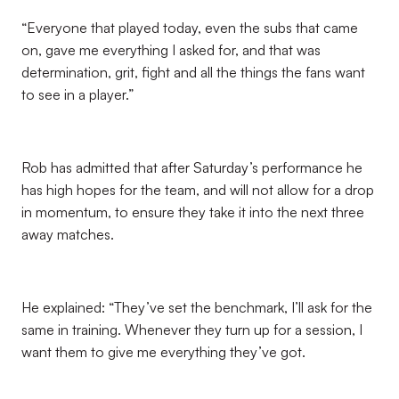
“Everyone that played today, even the subs that came
on, gave me everything I asked for, and that was
determination, grit, fight and all the things the fans want
to see in a player.”
Rob has admitted that after Saturday’s performance he
has high hopes for the team, and will not allow for a drop
in momentum, to ensure they take it into the next three
away matches.
He explained: “They’ve set the benchmark, I’ll ask for the
same in training. Whenever they turn up for a session, I
want them to give me everything they’ve got.