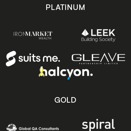
PLATINUM
GOLD