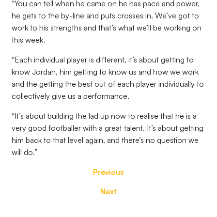
“You can tell when he came on he has pace and power,
he gets to the by-line and puts crosses in. We’ve got to
work to his strengths and that’s what we’ll be working on
this week.
“Each individual player is different, it’s about getting to
know Jordan, him getting to know us and how we work
and the getting the best out of each player individually to
collectively give us a performance.
“It’s about building the lad up now to realise that he is a
very good footballer with a great talent. It’s about getting
him back to that level again, and there’s no question we
will do.”
Previous
Next