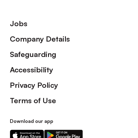
Footer
Jobs
Company Details
Safeguarding
Accessibility
Privacy Policy
Terms of Use
Download our app
Download
Download