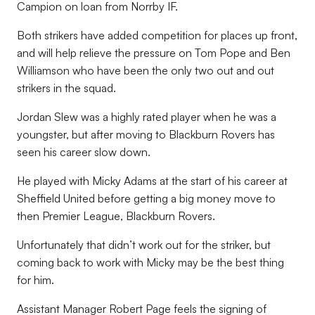
Campion on loan from Norrby IF.
Both strikers have added competition for places up front,
and will help relieve the pressure on Tom Pope and Ben
Williamson who have been the only two out and out
strikers in the squad.
Jordan Slew was a highly rated player when he was a
youngster, but after moving to Blackburn Rovers has
seen his career slow down.
He played with Micky Adams at the start of his career at
Sheffield United before getting a big money move to
then Premier League, Blackburn Rovers.
Unfortunately that didn’t work out for the striker, but
coming back to work with Micky may be the best thing
for him.
Assistant Manager Robert Page feels the signing of