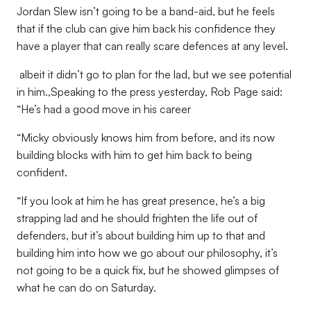
Jordan Slew isn’t going to be a band-aid, but he feels
that if the club can give him back his confidence they
have a player that can really scare defences at any level.
albeit it didn’t go to plan for the lad, but we see potential
in him.,Speaking to the press yesterday, Rob Page said:
“He’s had a good move in his career
“Micky obviously knows him from before, and its now
building blocks with him to get him back to being
confident.
“If you look at him he has great presence, he’s a big
strapping lad and he should frighten the life out of
defenders, but it’s about building him up to that and
building him into how we go about our philosophy, it’s
not going to be a quick fix, but he showed glimpses of
what he can do on Saturday.