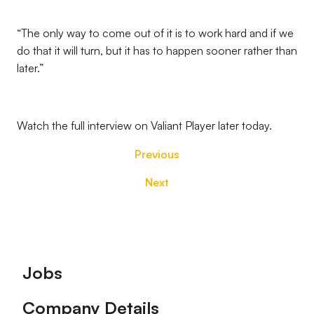
“The only way to come out of it is to work hard and if we
do that it will turn, but it has to happen sooner rather than
later.”
Watch the full interview on Valiant Player later today.
Previous
Next
Footer
Jobs
Company Details