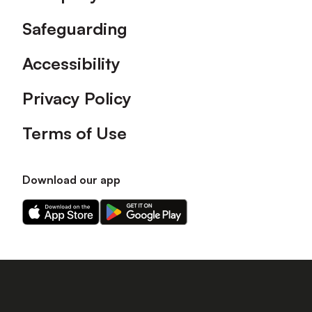
Safeguarding
Accessibility
Privacy Policy
Terms of Use
Download our app
Download
Download
our
our
app
app
on
on
the
the
Apple
Android