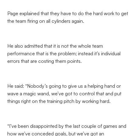
Page explained that they have to do the hard work to get
the team firing on all cylinders again.
He also admitted that it is not the whole team
performance that is the problem; instead it’s individual
errors that are costing them points.
He said: “Nobody’s going to give us a helping hand or
wave a magic wand, we’ve got to control that and put
things right on the training pitch by working hard.
“I’ve been disappointed by the last couple of games and
how we’ve conceded goals, but we’ve got an