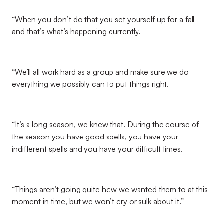
“When you don’t do that you set yourself up for a fall
and that’s what’s happening currently.
“We’ll all work hard as a group and make sure we do
everything we possibly can to put things right.
“It’s a long season, we knew that. During the course of
the season you have good spells, you have your
indifferent spells and you have your difficult times.
“Things aren’t going quite how we wanted them to at this
moment in time, but we won’t cry or sulk about it.”