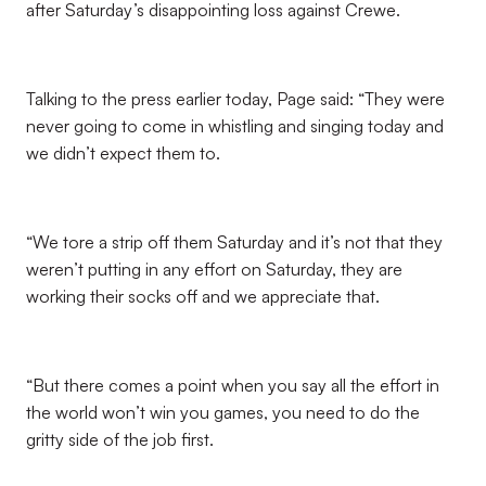
after Saturday’s disappointing loss against Crewe.
Talking to the press earlier today, Page said: “They were
never going to come in whistling and singing today and
we didn’t expect them to.
“We tore a strip off them Saturday and it’s not that they
weren’t putting in any effort on Saturday, they are
working their socks off and we appreciate that.
“But there comes a point when you say all the effort in
the world won’t win you games, you need to do the
gritty side of the job first.