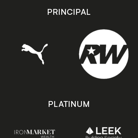
app
app
store
store
PRINCIPAL
PLATINUM