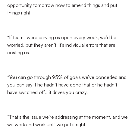
opportunity tomorrow now to amend things and put
things right.
“If teams were carving us open every week, we’d be
worried, but they aren’t, it’s individual errors that are
costing us.
“You can go through 95% of goals we’ve conceded and
you can say if he hadn’t have done that or he hadn’t
have switched off… it drives you crazy.
“That’s the issue we’re addressing at the moment, and we
will work and work until we put it right.