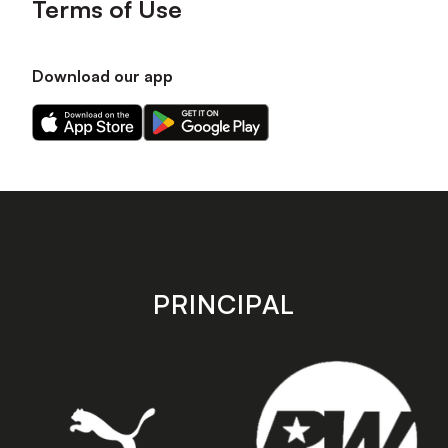
Terms of Use
Download our app
Download
Download
our
our
app
app
on
on
the
the
Apple
Android
app
app
store
store
PRINCIPAL