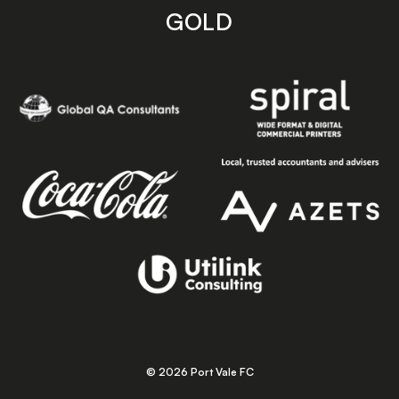
GOLD
© 2026 Port Vale FC