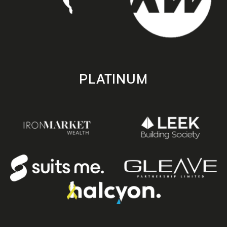
PLATINUM