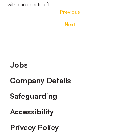
with carer seats left.
Previous
Next
Footer
Jobs
Company Details
Safeguarding
Accessibility
Privacy Policy