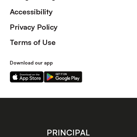
Accessibility
Privacy Policy
Terms of Use
Download our app
Download
Download
our
our
app
app
on
on
the
the
Apple
Android
app
app
store
store
PRINCIPAL