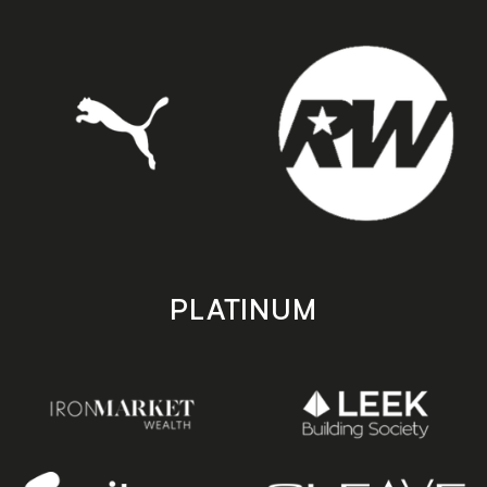
PLATINUM