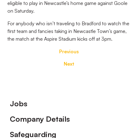
eligible to play in Newcastle’s home game against Goole
on Saturday.
For anybody who isn’t traveling to Bradford to watch the
first team and fancies taking in Newcastle Town’s game,
the match at the Aspire Stadium kicks off at 3pm.
Previous
Next
Footer
Jobs
Company Details
Safeguarding