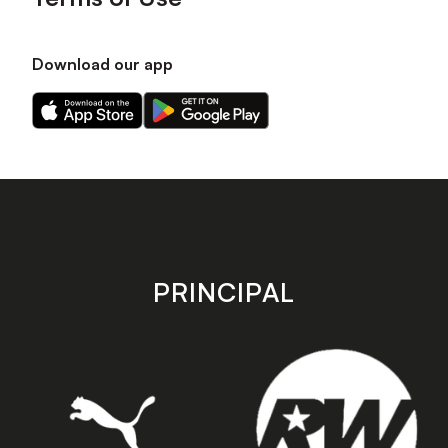
Download our app
Download
Download
our
our
app
app
on
on
the
the
Apple
Android
app
app
store
store
PRINCIPAL