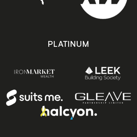
PLATINUM