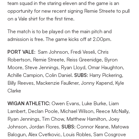
team squad in the staring eleven and the game is an
opportunity for new recent signing Remie Streete to pull
on a Vale shirt for the first time.
The match is to be played on the main pitch and
admission is free. The game kicks off at 2.00pm.
PORT VALE:
Sam Johnson, Fredi Veseli, Chris
Robertson, Remie Streete, Reiss Greenidge, Byron
Moore, Steve Jennings, Ryan Lloyd, Omar Haughton,
Achille Campion, Colin Daniel.
SUBS:
Harry Pickering,
Billy Reeves, Mackenzie Faulkner, Jonny Kapend, Kyle
Clarke
WIGAN ATHLETIC:
Owen Evans, Luke Burke, Liam
Lambert, Declan Poole, Michael Wilson, Reece McNally,
Ryan Jennings, Tim Chow, Matthew Hamilton, Joey
Johnson, Jordan Flores.
SUBS:
Connor Keane, Matowa
Balogun, Alex Cvetkovic, Louis Robles, Sam Cosgrove