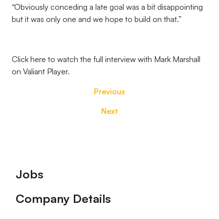
“Obviously conceding a late goal was a bit disappointing
but it was only one and we hope to build on that.”
Click here to watch the full interview with Mark Marshall
on Valiant Player.
Previous
Next
Footer
Jobs
Company Details