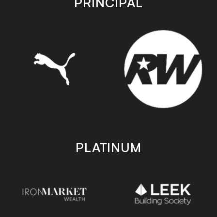
PRINCIPAL
PLATINUM