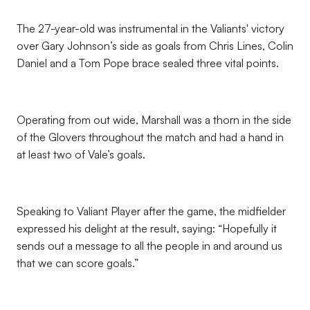
The 27-year-old was instrumental in the Valiants' victory
over Gary Johnson’s side as goals from Chris Lines, Colin
Daniel and a Tom Pope brace sealed three vital points.
Operating from out wide, Marshall was a thorn in the side
of the Glovers throughout the match and had a hand in
at least two of Vale’s goals.
Speaking to Valiant Player after the game, the midfielder
expressed his delight at the result, saying: “Hopefully it
sends out a message to all the people in and around us
that we can score goals.”