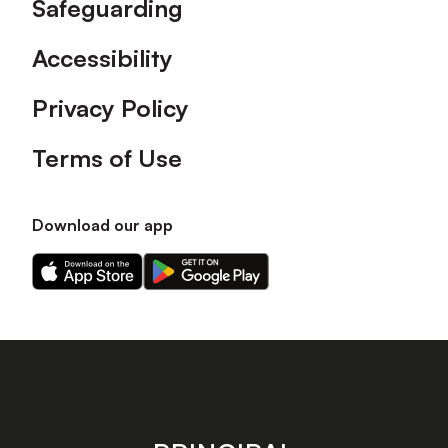
Safeguarding
Accessibility
Privacy Policy
Terms of Use
Download our app
Download
Download
our
our
app
app
on
on
the
the
Apple
Android
app
app
store
store