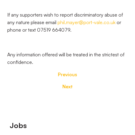
If any supporters wish to report discriminatory abuse of
any nature please email
phil.mayer@port-vale.co.uk
or
phone or text 07519 664079.
Any information offered will be treated in the strictest of
confidence.
Previous
Next
Footer
Jobs