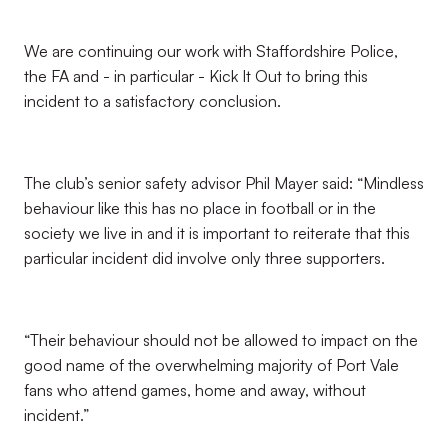
We are continuing our work with Staffordshire Police,
the FA and - in particular - Kick It Out to bring this
incident to a satisfactory conclusion.
The club’s senior safety advisor Phil Mayer said: “Mindless
behaviour like this has no place in football or in the
society we live in and it is important to reiterate that this
particular incident did involve only three supporters.
“Their behaviour should not be allowed to impact on the
good name of the overwhelming majority of Port Vale
fans who attend games, home and away, without
incident.”