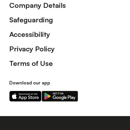
Company Details
Safeguarding
Accessibility
Privacy Policy
Terms of Use
Download our app
Download
Download
our
our
app
app
on
on
the
the