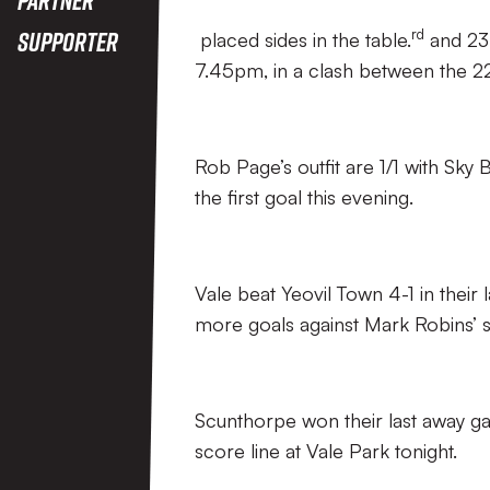
rd
Supporter
placed sides in the table.
and 23
7.45pm, in a clash between the 2
Rob Page’s outfit are 1/1 with Sky 
the first goal this evening.
Vale beat Yeovil Town 4-1 in their
more goals against Mark Robins’ s
Scunthorpe won their last away ga
score line at Vale Park tonight.