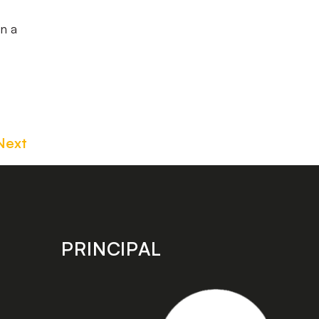
n a
Next
PRINCIPAL