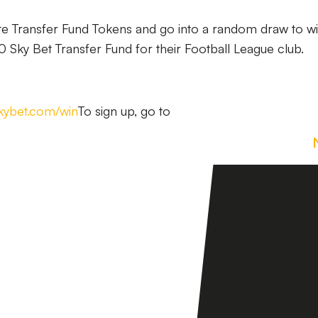
te Transfer Fund Tokens and go into a random draw to wi
Sky Bet Transfer Fund for their Football League club.
kybet.com/win
To sign up, go to