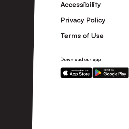
Accessibility
Privacy Policy
Terms of Use
Download our app
Download
Download
our
our
app
app
on
on
the
the
Apple
Android
app
app
store
store