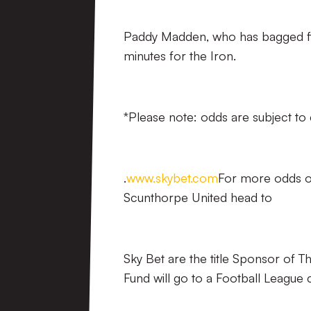
Paddy Madden, who has bagged five
minutes for the Iron.
*Please note: odds are subject to
.
www.skybet.com
For more odds on
Scunthorpe United head to
Sky Bet are the title Sponsor of 
Fund will go to a Football League