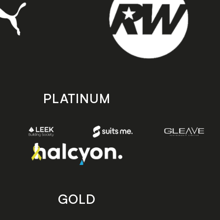
PLATINUM
GOLD