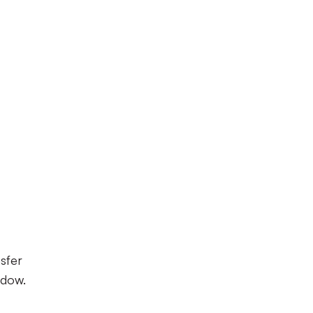
nsfer
ndow.