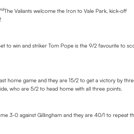
nd
The Valiants welcome the Iron to Vale Park, kick-off
2
Bet to win and striker Tom Pope is the 9/2 favourite to sc
 last home game and they are 15/2 to get a victory by thr
ide, who are 5/2 to head home with all three points.
me 3-0 against Gillingham and they are 40/1 to repeat th