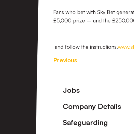
Fans who bet with Sky Bet genera
£5,000 prize – and the £250,000 
and follow the instructions.
www.s
Previous
Footer
Jobs
Company Details
Safeguarding