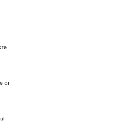
ore
ee or
at