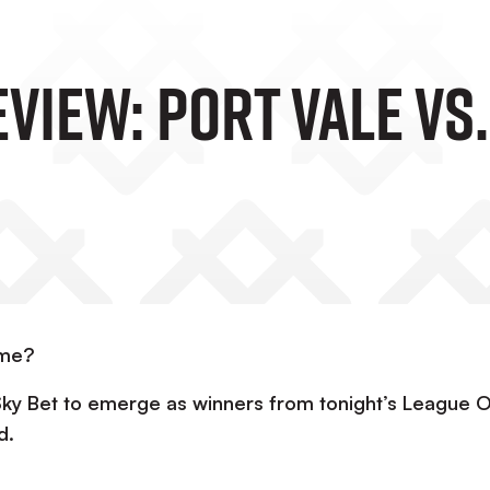
EVIEW: Port Vale V
ame?
Sky Bet to emerge as winners from tonight’s League 
d.