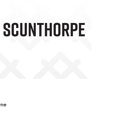
s. Scunthorpe
One