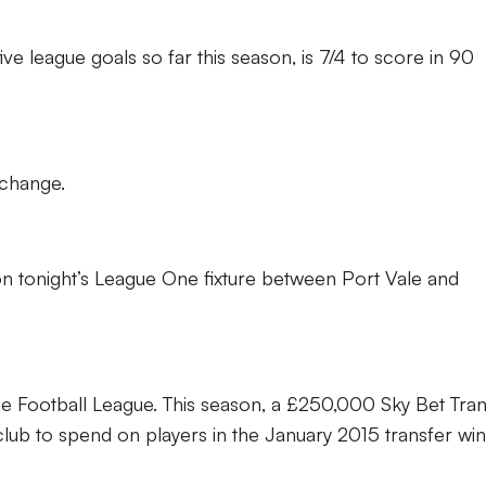
 league goals so far this season, is 7/4 to score in 90
 change.
 tonight’s League One fixture between Port Vale and
The Football League. This season, a £250,000 Sky Bet Tra
 club to spend on players in the January 2015 transfer wi