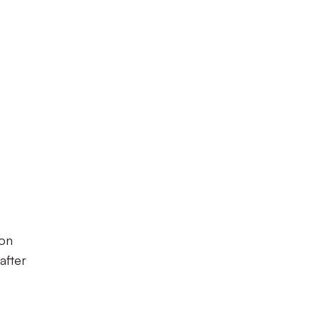
ton
after