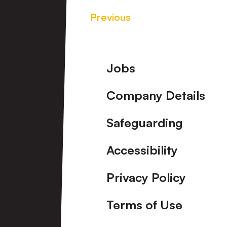
Previous
Footer
Jobs
Company Details
Safeguarding
Accessibility
Privacy Policy
Terms of Use