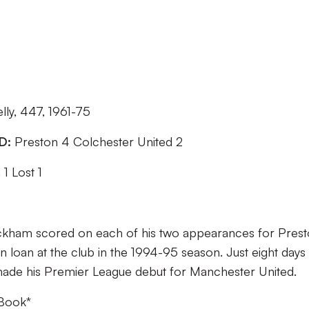
lly, 447, 1961-75
ED:
Preston 4 Colchester United 2
1 Lost 1
kham scored on each of his two appearances for Pres
 loan at the club in the 1994-95 season. Just eight days 
 made his Premier League debut for Manchester United.
 Book
*