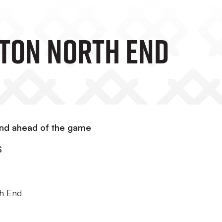
ton North End
End ahead of the game
S
th End