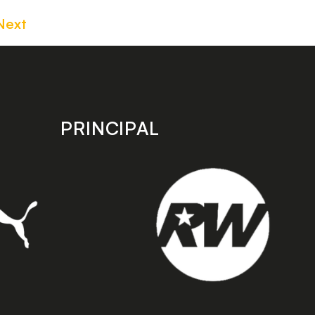
Next
PRINCIPAL