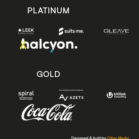
PLATINUM
GOLD
Designed & built by
Other Media