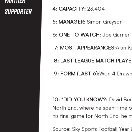
4: CAPACITY:
23,404
Supporter
5: MANAGER:
Simon Grayson
6: ONE TO WATCH:
Joe Garner
7: MOST APPEARANCES:
Alan Ke
8: LAST LEAGUE MATCH PLAY
9: FORM (LAST 6):
Won 4 Drawn 
10: *DID YOU KNOW?:
David Bec
North End, where he spent time on
his final game for North End, he
Source: Sky Sports Football Year