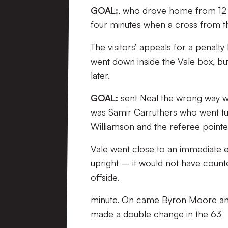
GOAL:
, who drove home from 12 
four minutes when a cross from the 
The visitors’ appeals for a penalt
went down inside the Vale box, bu
later.
GOAL:
sent Neal the wrong way wit
was Samir Carruthers who went tum
Williamson and the referee pointed
Vale went close to an immediate e
upright – it would not have counted
offside.
minute. On came Byron Moore and 
made a double change in the 63