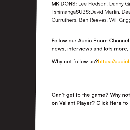
MK DONS:
Lee Hodson, Danny Gre
Tshimanga
SUBS:
David Martin, De
Curruthers, Ben Reeves, Will Grig
Follow our Audio Boom Channel a
news, interviews and lots more, 
Why not follow us?
https://audi
Can’t get to the game? Why not 
on Valiant Player?
Click Here to