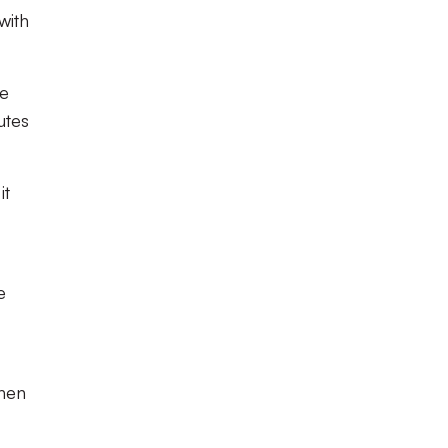
with
be
utes
it
e
then