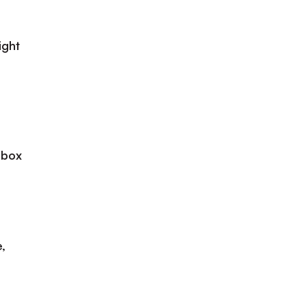
ight
 box
,