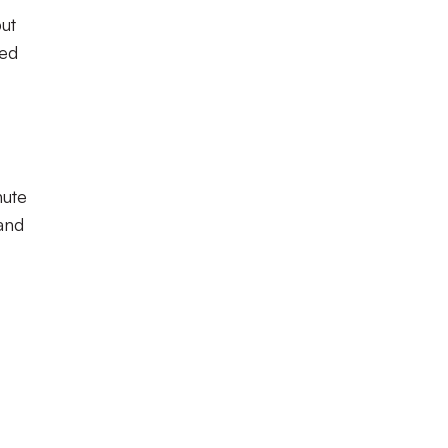
but
ied
ute
and