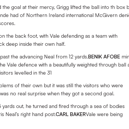
the goal at their mercy, Grigg lifted the ball into th box 
londe had of Northern Ireland international McGivern den
scores.
 on the back foot, with Vale defending as a team with
 deep inside their own half.
g past the advancing Neal from 12 yards.
BENIK AFOBE
min
 Vale defence with a beautifully weighted through ball 
isitors levelled in the 31
ms of their own but it was still the visitors who were
 was no real surprise when they got a second goal.
5 yards out, he turned and fired through a sea of bodies
is Neal’s right hand post.
CARL BAKER
Vale were being