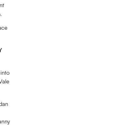
nt
.
ace
Y
into
Vale
rdan
anny