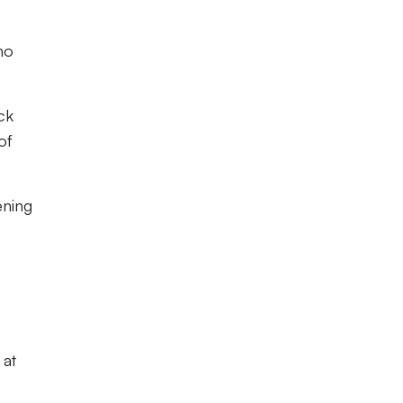
ho
ck
of
ening
 at