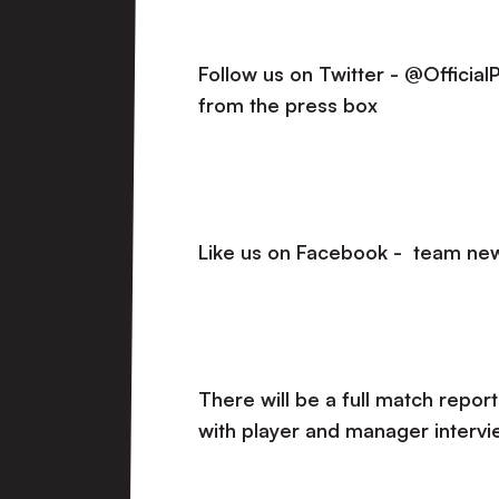
Follow us on Twitter - @Officia
from the press box
Like us on Facebook - team new
There will be a full match report
with player and manager intervi