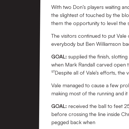
With two Don’s players waiting and 
the slightest of touched by the b
them the opportunity to level the 
The visitors continued to put Vale
everybody but Ben Williamson back
GOAL:
supplied the finish, slottin
when Mark Randall carved open the
st
Despite all of Vale’s efforts, the v
Vale managed to cause a few proble
making most of the running and it
GOAL:
received the ball to feet 2
before crossing the line inside Chr
pegged back when