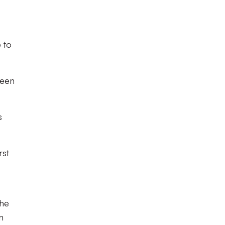
 to
reen
s
rst
the
n