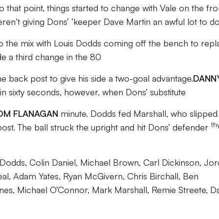
 that point, things started to change with Vale on the fro
 weren’t giving Dons’ ‘keeper Dave Martin an awful lot to do
to the mix with Louis Dodds coming off the bench to repl
e a third change in the 80
e back post to give his side a two-goal advantage.
DANN
in sixty seconds, however, when Dons’ substitute
OM FLANAGAN
minute. Dodds fed Marshall, who slipped 
th
ost. The ball struck the upright and hit Dons’ defender
odds, Colin Daniel, Michael Brown, Carl Dickinson, Jo
eal, Adam Yates, Ryan McGivern, Chris Birchall, Ben
Lines, Michael O’Connor, Mark Marshall, Remie Streete, D