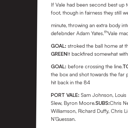
If Vale had been second best up to
foot, though in fairness they still
minute, throwing an extra body in
th
defebnder Adam Yates.
Vale mad
GOAL:
stroked the ball home at th
GREEN
It backfired somewhat with
GOAL:
before crossing the line.
T
the box and shot towards the far p
hit back in the 84
PORT VALE:
Sam Johnson, Louis D
Slew, Byron Moore.
SUBS:
Chris N
Williamson, Richard Duffy, Chris 
N’Guessan.