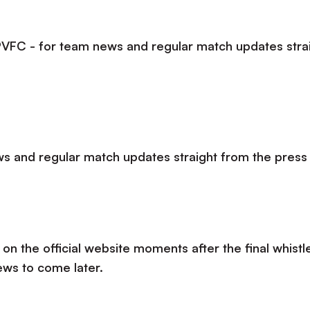
lPVFC - for team news and regular match updates stra
s and regular match updates straight from the press
 on the official website moments after the final whistle
ews to come later.