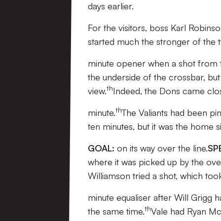
days earlier.
For the visitors, boss Karl Robins
started much the stronger of the 
minute opener when a shot from t
the underside of the crossbar, but
th
view.
Indeed, the Dons came clo
th
minute.
The Valiants had been pi
ten minutes, but it was the home si
GOAL:
on its way over the line.
SP
where it was picked up by the ov
Williamson tried a shot, which took
minute equaliser after Will Grigg h
th
the same time.
Vale had Ryan McG