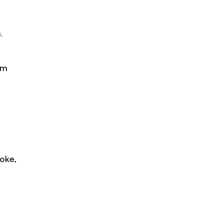
.
am
oke,