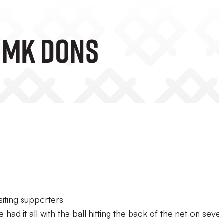
V MK Dons
siting supporters
e had it all with the ball hitting the back of the net on sev