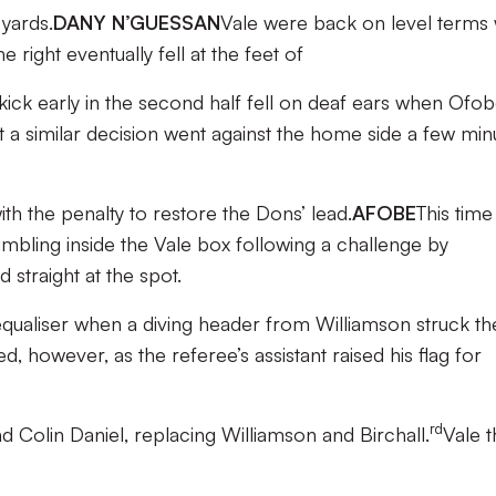
yards.
DANY N’GUESSAN
Vale were back on level terms 
right eventually fell at the feet of
y kick early in the second half fell on deaf ears when Ofo
t a similar decision went against the home side a few min
h the penalty to restore the Dons’ lead.
AFOBE
This time 
bling inside the Vale box following a challenge by
 straight at the spot.
qualiser when a diving header from Williamson struck th
, however, as the referee’s assistant raised his flag for
rd
Colin Daniel, replacing Williamson and Birchall.
Vale 