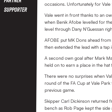
occasions. Unfortunately for Vale 
Supporter
Vale went in front thanks to an 
when Benik Afobe levelled for the
level through Dany N’Guessan right
AFOBE put MK Dons ahead from the
then extended the lead with a tap i
A second own goal after Mark Mars
held on to earn a place in the hat
There were no surprises when Vale 
round of the FA Cup at Vale Park 
previous game.
Skipper Carl Dickinson returned f
bench as Rob Page kept the side