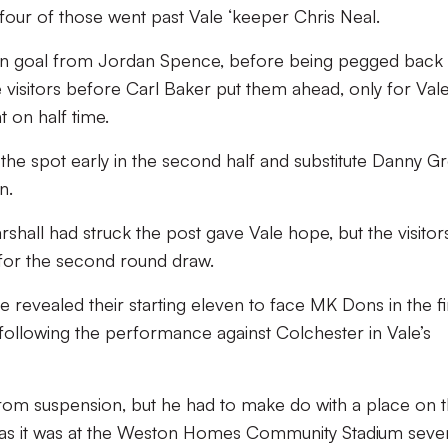
four of those went past Vale ‘keeper Chris Neal.
own goal from Jordan Spence, before being pegged back
 visitors before Carl Baker put them ahead, only for Vale
 on half time.
 spot early in the second half and substitute Danny G
n.
hall had struck the post gave Vale hope, but the visitor
 for the second round draw.
revealed their starting eleven to face MK Dons in the fi
following the performance against Colchester in Vale’s
rom suspension, but he had to make do with a place on 
 as it was at the Weston Homes Community Stadium seve