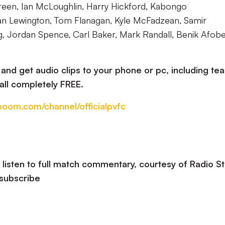
en, Ian McLoughlin, Harry Hickford, Kabongo
an Lewington, Tom Flanagan, Kyle McFadzean, Samir
g, Jordan Spence, Carl Baker, Mark Randall, Benik Afobe
nd get audio clips to your phone or pc, including te
all completely FREE.
oboom.com/channel/officialpvfc
listen to full match commentary, courtesy of Radio St
 subscribe