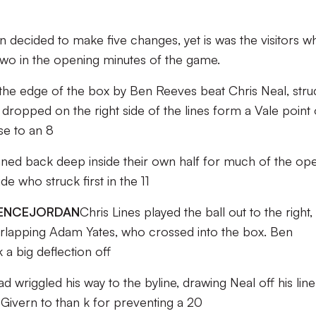
on decided to make five changes, yet is was the visitors w
two in the opening minutes of the game.
he edge of the box by Ben Reeves beat Chris Neal, stru
 dropped on the right side of the lines form a Vale point 
se to an 8
nned back deep inside their own half for much of the op
de who struck first in the 11
ENCE
JORDAN
Chris Lines played the ball out to the right,
erlapping Adam Yates, who crossed into the box. Ben
 a big deflection off
ad wriggled his way to the byline, drawing Neal off his line
ivern to than k for preventing a 20