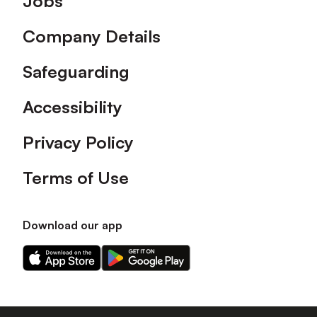
Jobs
Company Details
Safeguarding
Accessibility
Privacy Policy
Terms of Use
Download our app
Download
Download
our
our
app
app
on
on