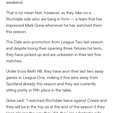
weekend.
That is no mean feat, however, as they take on a
Rochdale side who are bang in form – a team that has
impressed Mark Grew whenever he has watched them
this season.
The Dale won promotion from League Two last season
and despite losing their opening three fixtures his term,
they have picked up and are unbeaten in their last five
matches.
Under boss Keith Hill, they have won their last two away
games in League One, making it five wins away from
Spotland already this season and they are currently
sitting pretty in fifth place in the table.
Grew said: “I watched Rochdale twice against Crewe and
they will be in the top six at the end of the season if they