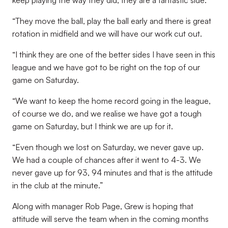
keep playing the way they did, they are a fantastic side.
“They move the ball, play the ball early and there is great
rotation in midfield and we will have our work cut out.
“I think they are one of the better sides I have seen in this
league and we have got to be right on the top of our
game on Saturday.
“We want to keep the home record going in the league,
of course we do, and we realise we have got a tough
game on Saturday, but I think we are up for it.
“Even though we lost on Saturday, we never gave up.
We had a couple of chances after it went to 4-3. We
never gave up for 93, 94 minutes and that is the attitude
in the club at the minute.”
Along with manager Rob Page, Grew is hoping that
attitude will serve the team when in the coming months