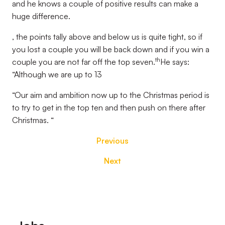
and he knows a couple of positive results can make a
huge difference.
, the points tally above and below us is quite tight, so if
you lost a couple you will be back down and if you win a
th
couple you are not far off the top seven.
He says:
“Although we are up to 13
“Our aim and ambition now up to the Christmas period is
to try to get in the top ten and then push on there after
Christmas. “
Previous
Next
Footer