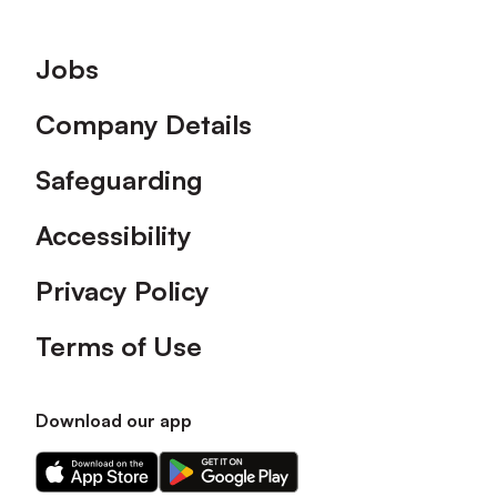
Footer
Jobs
Company Details
Safeguarding
Accessibility
Privacy Policy
Terms of Use
Download our app
Download
Download
our
our