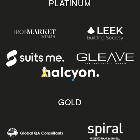
PLATINUM
GOLD