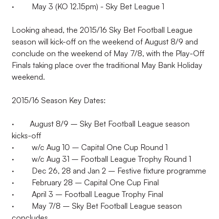
· May 3 (KO 12.15pm) - Sky Bet League 1
Looking ahead, the 2015/16 Sky Bet Football League
season will kick-off on the weekend of August 8/9 and
conclude on the weekend of May 7/8, with the Play-Off
Finals taking place over the traditional May Bank Holiday
weekend.
2015/16 Season Key Dates:
· August 8/9 – Sky Bet Football League season
kicks-off
· w/c Aug 10 – Capital One Cup Round 1
· w/c Aug 31 – Football League Trophy Round 1
· Dec 26, 28 and Jan 2 – Festive fixture programme
· February 28 – Capital One Cup Final
· April 3 – Football League Trophy Final
· May 7/8 – Sky Bet Football League season
concludes