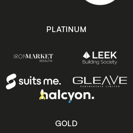
PLATINUM
GOLD