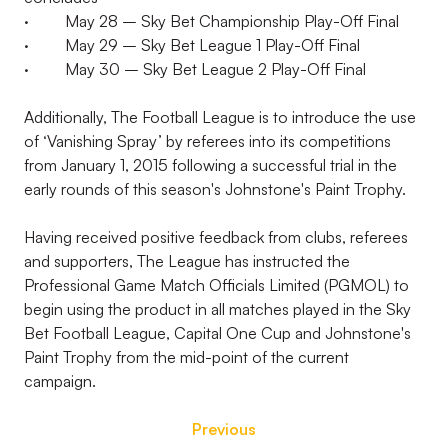
· May 28 – Sky Bet Championship Play-Off Final
· May 29 – Sky Bet League 1 Play-Off Final
· May 30 – Sky Bet League 2 Play-Off Final
Additionally, The Football League is to introduce the use
of ‘Vanishing Spray’ by referees into its competitions
from January 1, 2015 following a successful trial in the
early rounds of this season's Johnstone's Paint Trophy.
Having received positive feedback from clubs, referees
and supporters, The League has instructed the
Professional Game Match Officials Limited (PGMOL) to
begin using the product in all matches played in the Sky
Bet Football League, Capital One Cup and Johnstone's
Paint Trophy from the mid-point of the current
campaign.
Previous