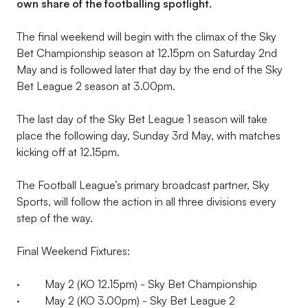
own share of the footballing spotlight.
The final weekend will begin with the climax of the Sky
Bet Championship season at 12.15pm on Saturday 2nd
May and is followed later that day by the end of the Sky
Bet League 2 season at 3.00pm.
The last day of the Sky Bet League 1 season will take
place the following day, Sunday 3rd May, with matches
kicking off at 12.15pm.
The Football League’s primary broadcast partner, Sky
Sports, will follow the action in all three divisions every
step of the way.
Final Weekend Fixtures:
· May 2 (KO 12.15pm) - Sky Bet Championship
· May 2 (KO 3.00pm) - Sky Bet League 2