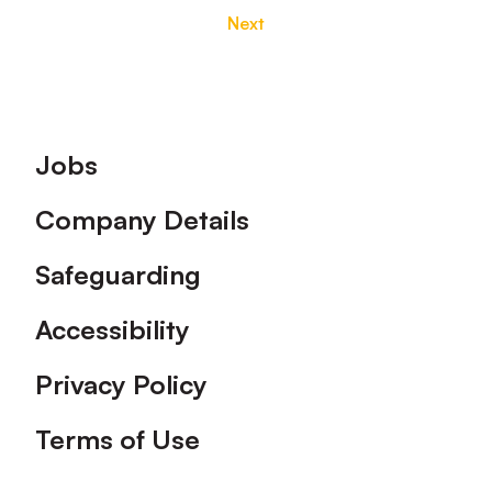
Next
Footer
Jobs
Company Details
Safeguarding
Accessibility
Privacy Policy
Terms of Use