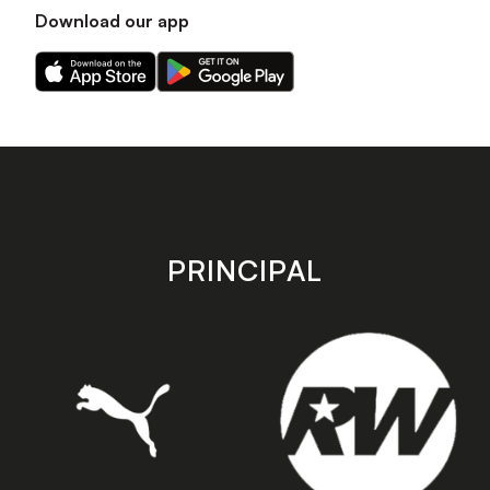
Download our app
Download
Download
our
our
app
app
on
on
the
the
Apple
Android
app
app
store
store
PRINCIPAL