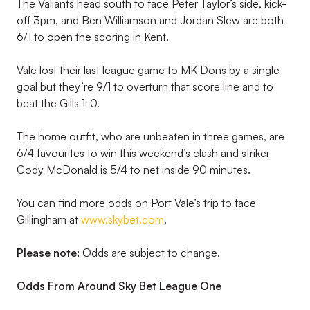
The Valiants head south to face Peter Taylor’s side, kick-
off 3pm, and Ben Williamson and Jordan Slew are both
6/1 to open the scoring in Kent.
Vale lost their last league game to MK Dons by a single
goal but they’re 9/1 to overturn that score line and to
beat the Gills 1-0.
The home outfit, who are unbeaten in three games, are
6/4 favourites to win this weekend’s clash and striker
Cody McDonald is 5/4 to net inside 90 minutes.
You can find more odds on Port Vale’s trip to face
Gillingham at
www.skybet.com
.
Please note:
Odds are subject to change.
Odds From Around Sky Bet League One