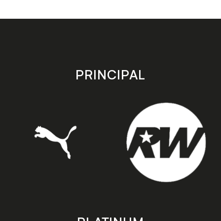
app
app
on
on
the
the
Apple
Android
app
app
store
store
PRINCIPAL