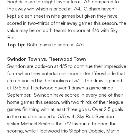
Rochdale are the slight favourites at 7/5 compared to
the away win which is priced at 7/4. Oldham haven’t
kept a clean sheet in nine games but given they have
scored in two-thirds of their away games this season, the
value may be on both teams to score at 4/6 with Sky
Bet.
Top Tip:
Both teams to score at 4/6
Swindon Town vs. Fleetwood Town
Swindon are odds-on at 4/5 to continue their impressive
form when they entertain an inconsistent Yeovil side that
are unfancied by the bookies at 3/1. The draw is priced
at 13/5 but Fleetwood haven’t drawn a game since
September. Swindon have scored in every one of their
home games this season, with two thirds of their league
games finishing with at least three goals. Over 2.5 goals
in the match is priced at 5/6 with Sky Bet. Swindon
striker Michael Smith is the 7/2 favourite to open the
scoring, while Fleetwood trio Stephen Dobbie, Martin