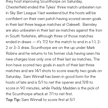
they host improving Scunthorpe on Saturday.
Chesterfield ended the Tykes’ three match unbeaten run
in Sky Bet League 1 last weekend but the hosts will be
confident on their own patch having scored seven goals
in their last three league matches at Oakwell. Barnsley
are also unbeaten in their last six matches against the Iron
in South Yorkshire, although three of those matches
ended in draws – it’s 7/2 for the match to end in a 1-1, 2-
2 or 3-3 draw. Scunthorpe are on the up under Mark
Robins and he returns to his former club having seen his
new charges lose only one of their last six matches. The
Iron have scored two goals in each of their last three
matches and are 14/1 shots to score exactly two goals on
Saturday. Sam Winnall has been in good form for the
hosts of late and is 5/1 to net the opener and 11/8 to
score in 90 minutes, while Paddy Madden is the pick of
the Scunthorpe attack at 7/1 to net first.
Top Tip:
Sam Winnall to score first at 5/1