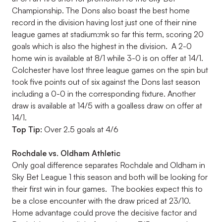
Championship. The Dons also boast the best home
record in the division having lost just one of their nine
league games at stadium:mk so far this term, scoring 20
goals which is also the highest in the division. A 2-0
home win is available at 8/1 while 3-0 is on offer at 14/1.
Colchester have lost three league games on the spin but
took five points out of six against the Dons last season
including a 0-0 in the corresponding fixture. Another
draw is available at 14/5 with a goalless draw on offer at
14/1.
Top Tip:
Over 2.5 goals at 4/6
Rochdale vs. Oldham Athletic
Only goal difference separates Rochdale and Oldham in
Sky Bet League 1 this season and both will be looking for
their first win in four games. The bookies expect this to
be a close encounter with the draw priced at 23/10.
Home advantage could prove the decisive factor and