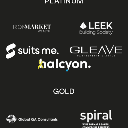
PLATINUM
GOLD