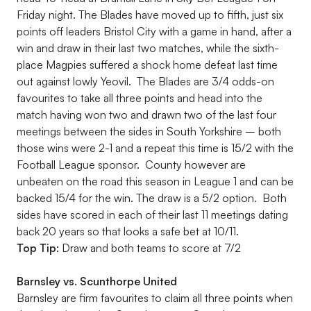
Friday night. The Blades have moved up to fifth, just six
points off leaders Bristol City with a game in hand, after a
win and draw in their last two matches, while the sixth-
place Magpies suffered a shock home defeat last time
out against lowly Yeovil. The Blades are 3/4 odds-on
favourites to take all three points and head into the
match having won two and drawn two of the last four
meetings between the sides in South Yorkshire – both
those wins were 2-1 and a repeat this time is 15/2 with the
Football League sponsor. County however are
unbeaten on the road this season in League 1 and can be
backed 15/4 for the win. The draw is a 5/2 option. Both
sides have scored in each of their last 11 meetings dating
back 20 years so that looks a safe bet at 10/11.
Top Tip:
Draw and both teams to score at 7/2
Barnsley vs. Scunthorpe United
Barnsley are firm favourites to claim all three points when