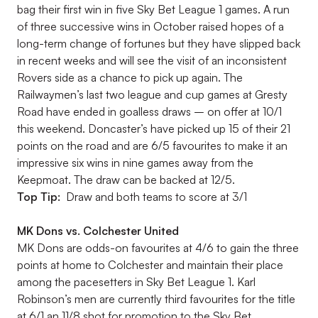
bag their first win in five Sky Bet League 1 games. A run
of three successive wins in October raised hopes of a
long-term change of fortunes but they have slipped back
in recent weeks and will see the visit of an inconsistent
Rovers side as a chance to pick up again. The
Railwaymen’s last two league and cup games at Gresty
Road have ended in goalless draws – on offer at 10/1
this weekend. Doncaster’s have picked up 15 of their 21
points on the road and are 6/5 favourites to make it an
impressive six wins in nine games away from the
Keepmoat. The draw can be backed at 12/5.
Top Tip:
Draw and both teams to score at 3/1
MK Dons vs. Colchester United
MK Dons are odds-on favourites at 4/6 to gain the three
points at home to Colchester and maintain their place
among the pacesetters in Sky Bet League 1. Karl
Robinson’s men are currently third favourites for the title
at 6/1 an 11/8 shot for promotion to the Sky Bet