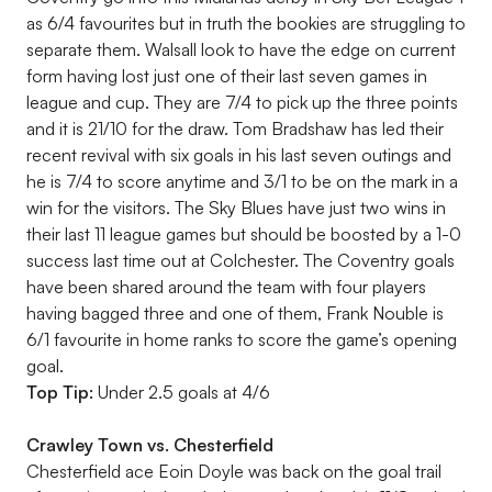
as 6/4 favourites but in truth the bookies are struggling to
separate them. Walsall look to have the edge on current
form having lost just one of their last seven games in
league and cup. They are 7/4 to pick up the three points
and it is 21/10 for the draw. Tom Bradshaw has led their
recent revival with six goals in his last seven outings and
he is 7/4 to score anytime and 3/1 to be on the mark in a
win for the visitors. The Sky Blues have just two wins in
their last 11 league games but should be boosted by a 1-0
success last time out at Colchester. The Coventry goals
have been shared around the team with four players
having bagged three and one of them, Frank Nouble is
6/1 favourite in home ranks to score the game’s opening
goal.
Top Tip:
Under 2.5 goals at 4/6
Crawley Town vs. Chesterfield
Chesterfield ace Eoin Doyle was back on the goal trail