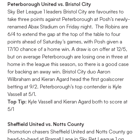
Peterborough United vs. Bristol City
Sky Bet League 1 leaders Bristol City are favourites to
take three points against Peterborough at Posh’s newly-
renamed Abax Stadium on Friday night. The Robins are
6/4 to extend the gap at the top of the table to four
points ahead of Saturday’s games, with Posh given a
17/10 chance of a home win. A draw is on offer at 12/5,
but on average Peterborough are losing one in three at
home in the league this season, so there is a good case
for backing an away win. Bristol City duo Aaron
Wilbraham and Kieran Agard head the first goalscorer
betting at 9/2. Peterborough’s top contender is Kyle
Vassell at 5/1.
Top Tip:
Kyle Vassell and Kieran Agard both to score at
5/1
Sheffield United vs. Notts County
Promotion chasers Sheffield United and Notts County go
head-to-head at Bramall Lane in Sky Bet League 1 on