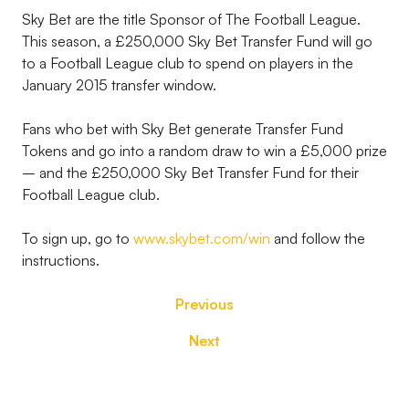
Sky Bet are the title Sponsor of The Football League.
This season, a £250,000 Sky Bet Transfer Fund will go
to a Football League club to spend on players in the
January 2015 transfer window.
Fans who bet with Sky Bet generate Transfer Fund
Tokens and go into a random draw to win a £5,000 prize
– and the £250,000 Sky Bet Transfer Fund for their
Football League club.
To sign up, go to
www.skybet.com/win
and follow the
instructions.
Previous
Next