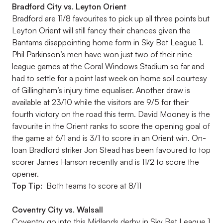
Bradford City vs. Leyton Orient
Bradford are 11/8 favourites to pick up all three points but
Leyton Orient will still fancy their chances given the
Bantams disappointing home form in Sky Bet League 1.
Phil Parkinson’s men have won just two of their nine
league games at the Coral Windows Stadium so far and
had to settle for a point last week on home soil courtesy
of Gillingham’s injury time equaliser. Another draw is
available at 23/10 while the visitors are 9/5 for their
fourth victory on the road this term. David Mooney is the
favourite in the Orient ranks to score the opening goal of
the game at 6/1 and is 3/1 to score in an Orient win. On-
loan Bradford striker Jon Stead has been favoured to top
scorer James Hanson recently and is 11/2 to score the
opener.
Top Tip:
Both teams to score at 8/11
Coventry City vs. Walsall
Coventry go into this Midlands derby in Sky Bet League 1