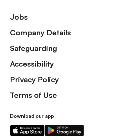
Footer
Jobs
Company Details
Safeguarding
Accessibility
Privacy Policy
Terms of Use
Download our app
Download
Download
our
our