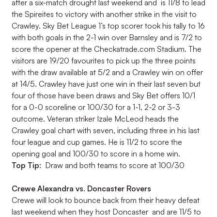
after a six-match drought last weekend and is 11/8 to lead
the Spireites to victory with another strike in the visit to
Crawley. Sky Bet League 1’s top scorer took his tally to 16
with both goals in the 2-1 win over Barnsley and is 7/2 to
score the opener at the Checkatrade.com Stadium. The
visitors are 19/20 favourites to pick up the three points
with the draw available at 5/2 and a Crawley win on offer
at 14/5. Crawley have just one win in their last seven but
four of those have been draws and Sky Bet offers 10/1
for a 0-0 scoreline or 100/30 for a 1-1, 2-2 or 3-3
outcome. Veteran striker Izale McLeod heads the
Crawley goal chart with seven, including three in his last
four league and cup games. He is 11/2 to score the
opening goal and 100/30 to score in a home win.
Top Tip:
Draw and both teams to score at 100/30
Crewe Alexandra vs. Doncaster Rovers
Crewe will look to bounce back from their heavy defeat
last weekend when they host Doncaster and are 11/5 to