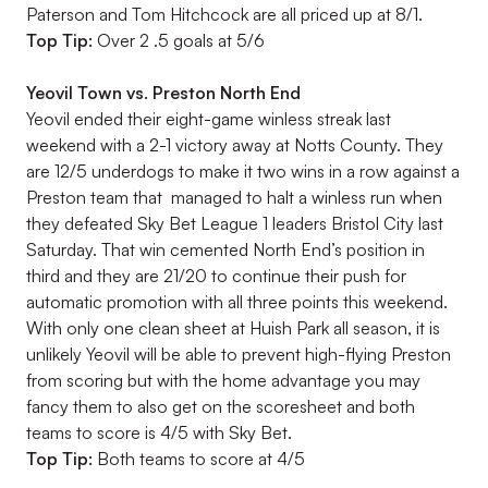
Paterson and Tom Hitchcock are all priced up at 8/1.
Top Tip:
Over 2 .5 goals at 5/6
Yeovil Town vs. Preston North End
Yeovil ended their eight-game winless streak last
weekend with a 2-1 victory away at Notts County. They
are 12/5 underdogs to make it two wins in a row against a
Preston team that managed to halt a winless run when
they defeated Sky Bet League 1 leaders Bristol City last
Saturday. That win cemented North End’s position in
third and they are 21/20 to continue their push for
automatic promotion with all three points this weekend.
With only one clean sheet at Huish Park all season, it is
unlikely Yeovil will be able to prevent high-flying Preston
from scoring but with the home advantage you may
fancy them to also get on the scoresheet and both
teams to score is 4/5 with Sky Bet.
Top Tip:
Both teams to score at 4/5