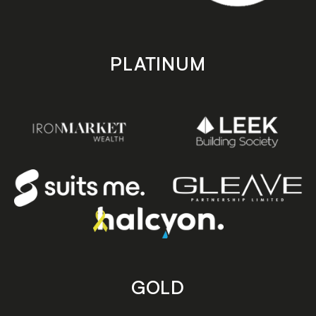
PLATINUM
GOLD