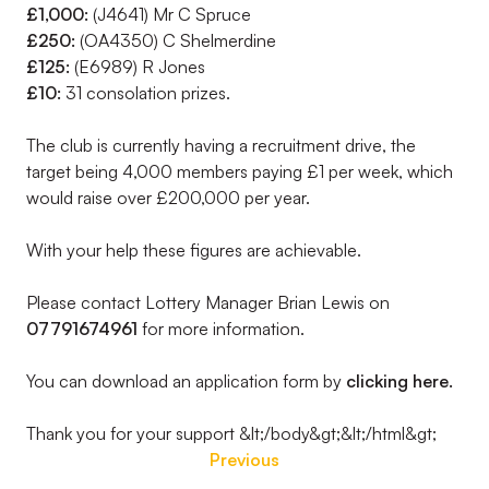
£1,000:
(J4641) Mr C Spruce
£250:
(OA4350) C Shelmerdine
£125:
(E6989) R Jones
£10:
31 consolation prizes.
The club is currently having a recruitment drive, the
target being 4,000 members paying £1 per week, which
would raise over £200,000 per year.
With your help these figures are achievable.
Please contact Lottery Manager Brian Lewis on
07791674961
for more information.
You can download an application form by
clicking here.
Thank you for your support &lt;/body&gt;&lt;/html&gt;
Previous