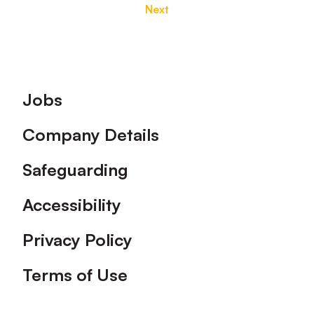
Next
Footer
Jobs
Company Details
Safeguarding
Accessibility
Privacy Policy
Terms of Use