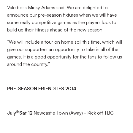
Vale boss Micky Adams said: We are delighted to
announce our pre-season fixtures when we will have
some really competitive games as the players look to
build up their fitness ahead of the new season.
“We will include a tour on home soil this time, which will
give our supporters an opportunity to take in all of the
games. It is a good opportunity for the fans to follow us
around the country.”
PRE-SEASON FRIENDLIES 2014
th
July
Sat 12
Newcastle Town (Away) - Kick off TBC