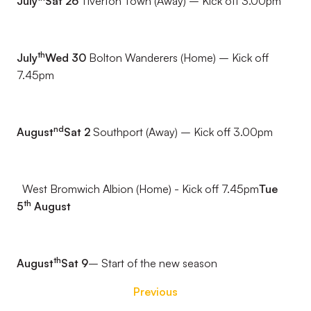
July
Sat 26
Tiverton Town (Away) – Kick off 3.00pm
th
July
Wed 30
Bolton Wanderers (Home) – Kick off
7.45pm
nd
August
Sat 2
Southport (Away) – Kick off 3.00pm
West Bromwich Albion (Home) - Kick off 7.45pm
Tue
th
5
August
th
August
Sat 9
– Start of the new season
Previous