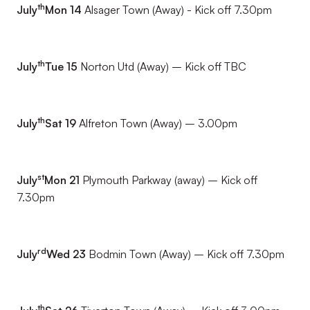
th
July
Mon 14
Alsager Town (Away) - Kick off 7.30pm
th
July
Tue 15
Norton Utd (Away) – Kick off TBC
th
July
Sat 19
Alfreton Town (Away) – 3.00pm
st
July
Mon 21
Plymouth Parkway (away) – Kick off
7.30pm
rd
July
Wed 23
Bodmin Town (Away) – Kick off 7.30pm
th