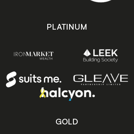
PLATINUM
GOLD