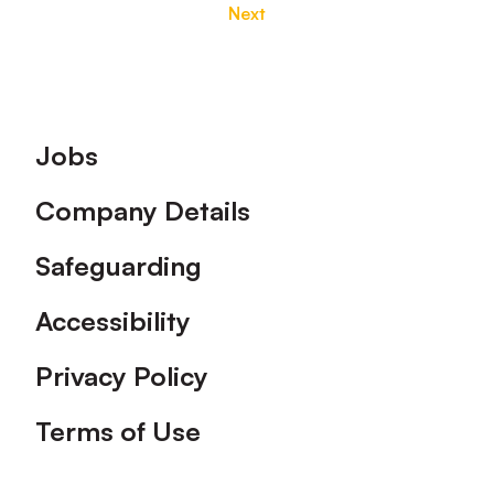
Next
Footer
Jobs
Company Details
Safeguarding
Accessibility
Privacy Policy
Terms of Use