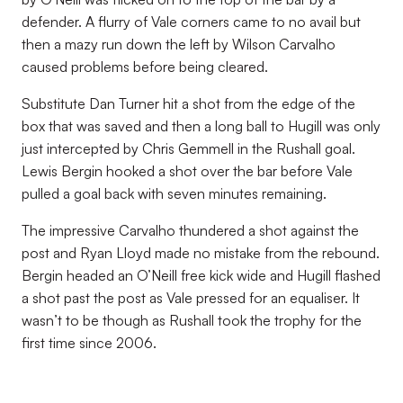
defender. A flurry of Vale corners came to no avail but
then a mazy run down the left by Wilson Carvalho
caused problems before being cleared.
Substitute Dan Turner hit a shot from the edge of the
box that was saved and then a long ball to Hugill was only
just intercepted by Chris Gemmell in the Rushall goal.
Lewis Bergin hooked a shot over the bar before Vale
pulled a goal back with seven minutes remaining.
The impressive Carvalho thundered a shot against the
post and Ryan Lloyd made no mistake from the rebound.
Bergin headed an O’Neill free kick wide and Hugill flashed
a shot past the post as Vale pressed for an equaliser. It
wasn’t to be though as Rushall took the trophy for the
first time since 2006.