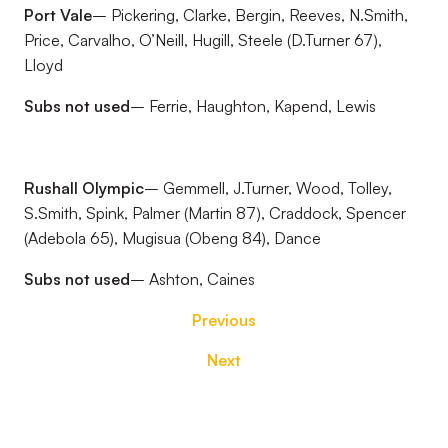
Port Vale
– Pickering, Clarke, Bergin, Reeves, N.Smith,
Price, Carvalho, O’Neill, Hugill, Steele (D.Turner 67),
Lloyd
Subs not used
– Ferrie, Haughton, Kapend, Lewis
Rushall Olympic
– Gemmell, J.Turner, Wood, Tolley,
S.Smith, Spink, Palmer (Martin 87), Craddock, Spencer
(Adebola 65), Mugisua (Obeng 84), Dance
Subs not used
– Ashton, Caines
Previous
Next