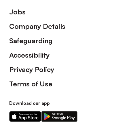
Footer
Jobs
Company Details
Safeguarding
Accessibility
Privacy Policy
Terms of Use
Download our app
Download
Download
our
our