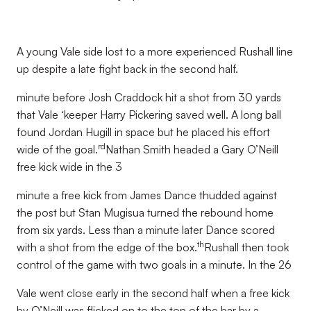
A young Vale side lost to a more experienced Rushall line
up despite a late fight back in the second half.
minute before Josh Craddock hit a shot from 30 yards
that Vale ‘keeper Harry Pickering saved well. A long ball
found Jordan Hugill in space but he placed his effort
rd
wide of the goal.
Nathan Smith headed a Gary O’Neill
free kick wide in the 3
minute a free kick from James Dance thudded against
the post but Stan Mugisua turned the rebound home
from six yards. Less than a minute later Dance scored
th
with a shot from the edge of the box.
Rushall then took
control of the game with two goals in a minute. In the 26
Vale went close early in the second half when a free kick
by O’Neill was flicked on to the top of the bar by a