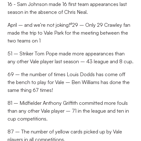
16 - Sam Johnson made 16 first team appearances last
season in the absence of Chris Neal.
st
April – and we’re not joking!
29 – Only 29 Crawley fan
made the trip to Vale Park for the meeting between the
two teams on 1
51 – Striker Tom Pope made more appearances than
any other Vale player last season – 43 league and 8 cup.
69 – the number of times Louis Dodds has come off
the bench to play for Vale – Ben Williams has done the
same thing 67 times!
81 – Midfielder Anthony Griffith committed more fouls
than any other Vale player – 71 in the league and ten in
cup competitions.
87 – The number of yellow cards picked up by Vale
players in all competitions.