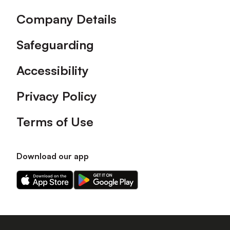
Company Details
Safeguarding
Accessibility
Privacy Policy
Terms of Use
Download our app
Download
Download
our
our
app
app
on
on
the
the