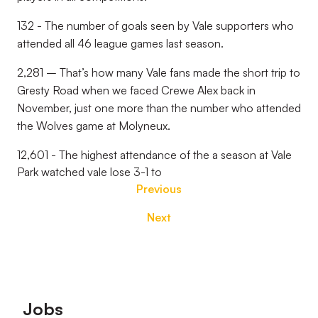
132 - The number of goals seen by Vale supporters who
attended all 46 league games last season.
2,281 – That’s how many Vale fans made the short trip to
Gresty Road when we faced Crewe Alex back in
November, just one more than the number who attended
the Wolves game at Molyneux.
12,601 - The highest attendance of the a season at Vale
Park watched vale lose 3-1 to
Previous
Next
Footer
Jobs