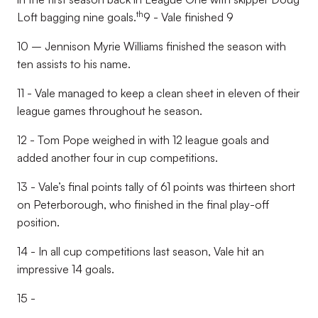
th
Loft bagging nine goals.
9 - Vale finished 9
10 – Jennison Myrie Williams finished the season with
ten assists to his name.
11 - Vale managed to keep a clean sheet in eleven of their
league games throughout he season.
12 - Tom Pope weighed in with 12 league goals and
added another four in cup competitions.
13 - Vale’s final points tally of 61 points was thirteen short
on Peterborough, who finished in the final play-off
position.
14 - In all cup competitions last season, Vale hit an
impressive 14 goals.
15 -