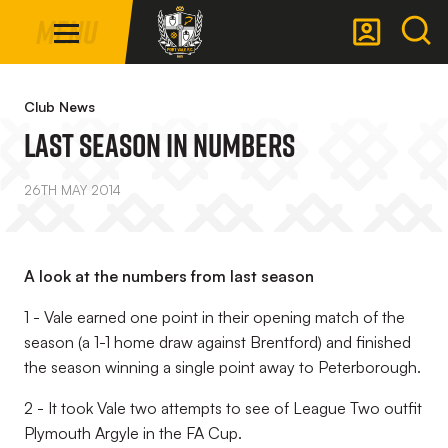
Mega
Skip
Menu
Navigation
to
main
Back to homepage
content
Club News
LAST SEASON IN NUMBERS
26TH MAY 2014
A look at the numbers from last season
1 - Vale earned one point in their opening match of the
season (a 1-1 home draw against Brentford) and finished
the season winning a single point away to Peterborough.
2 - It took Vale two attempts to see of League Two outfit
Plymouth Argyle in the FA Cup.