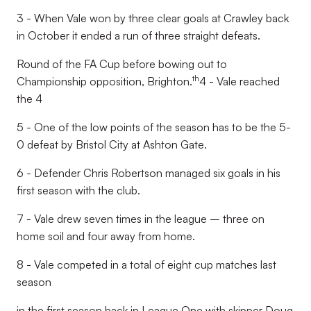
3 - When Vale won by three clear goals at Crawley back
in October it ended a run of three straight defeats.
Round of the FA Cup before bowing out to
th
Championship opposition, Brighton.
4 - Vale reached
the 4
5 - One of the low points of the season has to be the 5-
0 defeat by Bristol City at Ashton Gate.
6 - Defender Chris Robertson managed six goals in his
first season with the club.
7 - Vale drew seven times in the league – three on
home soil and four away from home.
8 - Vale competed in a total of eight cup matches last
season
in the first season back in League One with skipper Doug