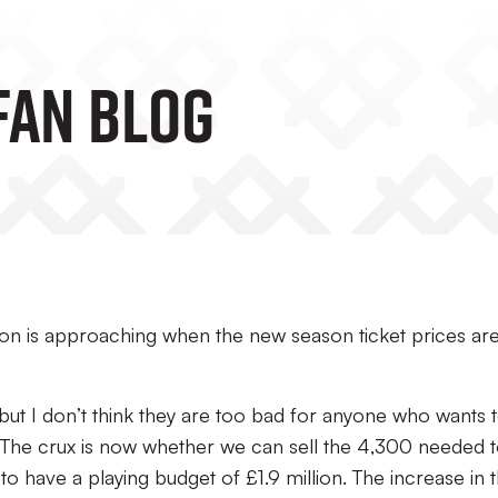
Fan Blog
on is approaching when the new season ticket prices ar
ut I don’t think they are too bad for anyone who wants 
. The crux is now whether we can sell the 4,300 needed 
o have a playing budget of £1.9 million. The increase in 