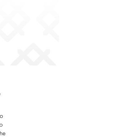
e
to
to
the