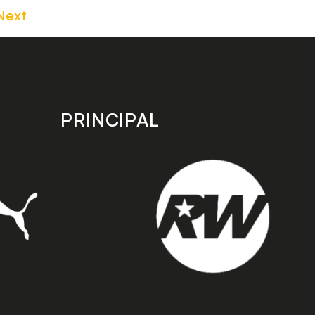
Next
PRINCIPAL