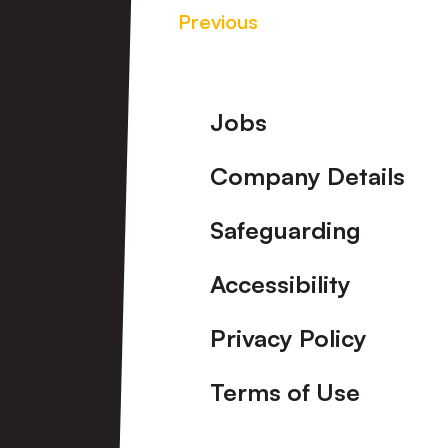
Previous
Footer
Jobs
Company Details
Safeguarding
Accessibility
Privacy Policy
Terms of Use