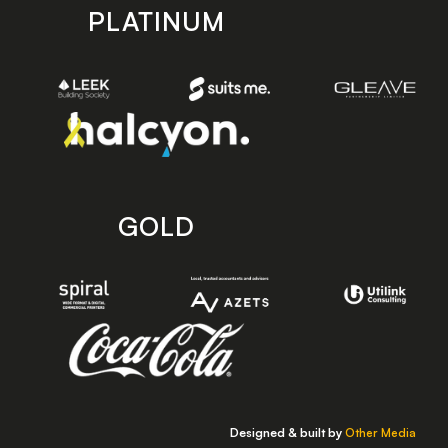
PLATINUM
GOLD
Designed & built by
Other Media