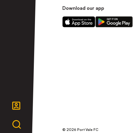
Download our app
Download
Download
our
our
app
app
on
on
the
the
Apple
Android
app
app
store
store
© 2026 Port Vale FC