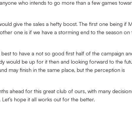
r anyone who intends to go more than a few games towar
ould give the sales a hefty boost. The first one being if 
 other one is if we have a storming end to the season on 
s best to have a not so good first half of the campaign an
y would be up for it then and looking forward to the futu
nd may finish in the same place, but the perception is
hs ahead for this great club of ours, with many decision
Let’s hope it all works out for the better.