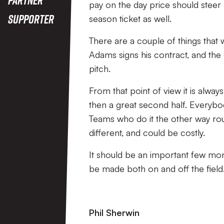
pay on the day price should stee
Supporter
season ticket as well.
There are a couple of things that w
Adams signs his contract, and the
pitch.
From that point of view it is alway
then a great second half. Everybod
Teams who do it the other way rou
different, and could be costly.
It should be an important few mont
be made both on and off the field. 
Phil Sherwin