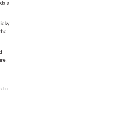
ds a
Micky
the
d
re.
s to