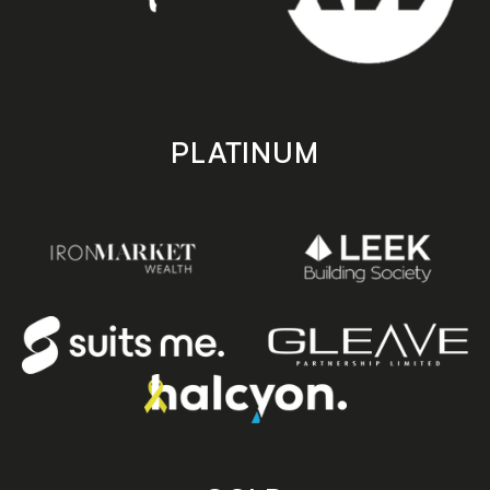
PLATINUM