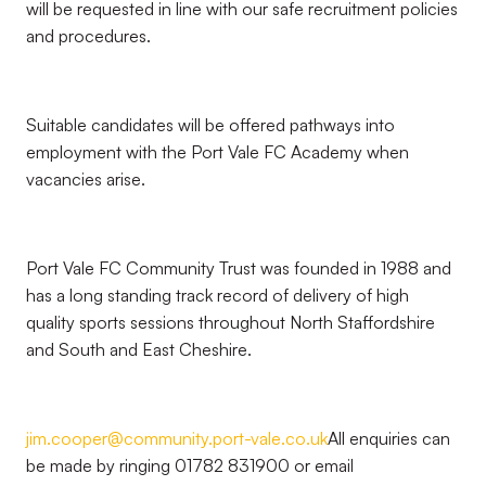
will be requested in line with our safe recruitment policies
and procedures.
Suitable candidates will be offered pathways into
employment with the Port Vale FC Academy when
vacancies arise.
Port Vale FC Community Trust was founded in 1988 and
has a long standing track record of delivery of high
quality sports sessions throughout North Staffordshire
and South and East Cheshire.
jim.cooper@community.port-vale.co.uk
All enquiries can
be made by ringing 01782 831900 or email