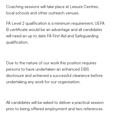
Coaching sessions will take place at Leisure Centres,
local schools and other outreach venues.
FA Level 2 qualification is a minimum requirement, UEFA
B certificate would be an advantage and all candidates
will need an up to date FA First Aid and Safeguarding
qualification.
Due to the nature of our work this position requires
persons to have undertaken an enhanced DBS
disclosure and achieved a successful clearance before
undertaking any work for our organisation.
All candidates will be asked to deliver a practical session
prior to being offered employment and two references