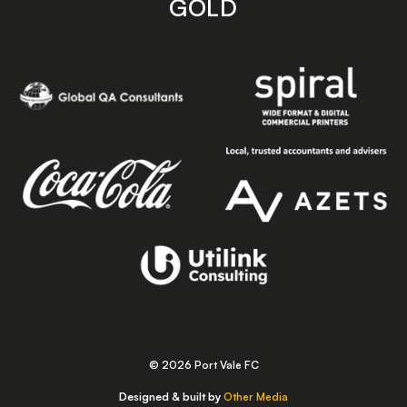
GOLD
© 2026 Port Vale FC
Designed & built by
Other Media