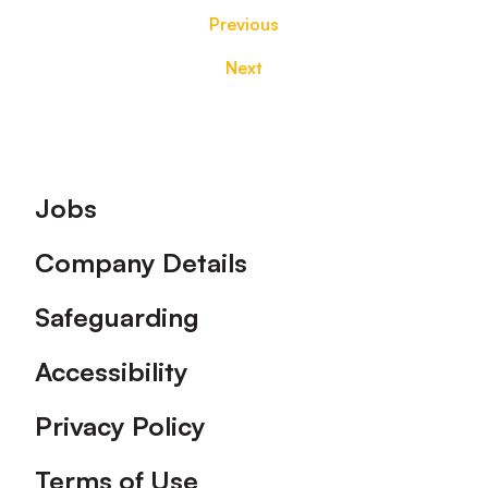
Previous
Next
Footer
Jobs
Company Details
Safeguarding
Accessibility
Privacy Policy
Terms of Use