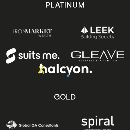
PLATINUM
GOLD