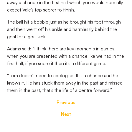
away a chance in the first half which you would normally
expect Vale’s top scorer to finish.
The ball hit a bobble just as he brought his foot through
and then went off his ankle and harmlessly behind the
goal for a goal kick.
Adams said: “I think there are key moments in games,
when you are presented with a chance like we had in the
first half, if you score it then it’s a different game.
“Tom doesn’t need to apologise. It is a chance and he
knows it. He has stuck them away in the past and missed
them in the past, that’s the life of a centre forward.”
Previous
Next