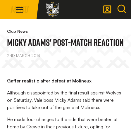
Mega
Skip
Menu
Navigation
to
main
Back to homepage
content
Club News
Micky Adams' Post-Match Reaction
2ND MARCH 2014
Gaffer realistic after defeat at Molineux
Although disappointed by the final result against Wolves
on Saturday, Vale boss Micky Adams said there were
positives to take out of the game at Molineux.
He made four changes to the side that were beaten at
home by Crewe in their previous fixture, opting for