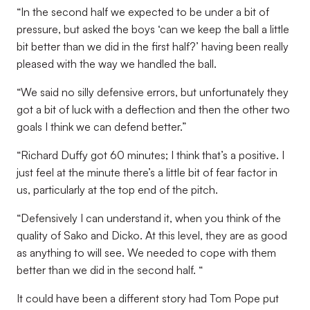
“In the second half we expected to be under a bit of
pressure, but asked the boys ‘can we keep the ball a little
bit better than we did in the first half?’ having been really
pleased with the way we handled the ball.
“We said no silly defensive errors, but unfortunately they
got a bit of luck with a deflection and then the other two
goals I think we can defend better.”
“Richard Duffy got 60 minutes; I think that’s a positive. I
just feel at the minute there’s a little bit of fear factor in
us, particularly at the top end of the pitch.
“Defensively I can understand it, when you think of the
quality of Sako and Dicko. At this level, they are as good
as anything to will see. We needed to cope with them
better than we did in the second half. “
It could have been a different story had Tom Pope put