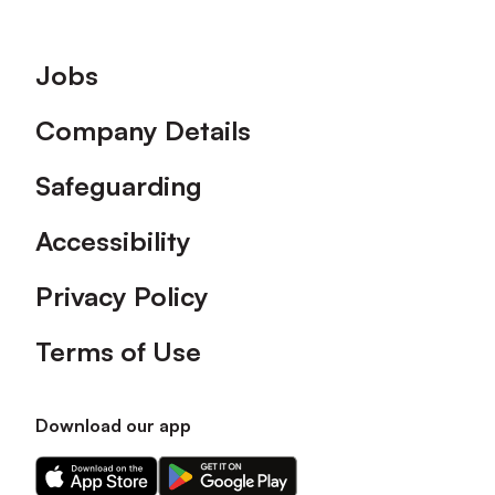
Footer
Jobs
Company Details
Safeguarding
Accessibility
Privacy Policy
Terms of Use
Download our app
Download
Download