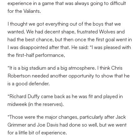
experience in a game that was always going to difficult
for the Valiants.
I thought we got everything out of the boys that we
wanted. We had decent shape, frustrated Wolves and
had the best chance, but then once the first goal went in
I was disappointed after that. He said: “I was pleased with
the first-half performance,
“It is a big stadium and a big atmosphere. I think Chris
Robertson needed another opportunity to show that he
is a good defender.
“Richard Duffy came back as he was fit and played in
midweek (in the reserves).
“Those were the major changes, particularly after Jack
Grimmer and Joe Davis had done so well, but we went
for a little bit of experience.