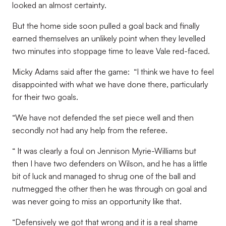
looked an almost certainty.
But the home side soon pulled a goal back and finally
earned themselves an unlikely point when they levelled
two minutes into stoppage time to leave Vale red-faced.
Micky Adams said after the game: “I think we have to feel
disappointed with what we have done there, particularly
for their two goals.
“We have not defended the set piece well and then
secondly not had any help from the referee.
“ It was clearly a foul on Jennison Myrie-Williams but
then I have two defenders on Wilson, and he has a little
bit of luck and managed to shrug one of the ball and
nutmegged the other then he was through on goal and
was never going to miss an opportunity like that.
“Defensively we got that wrong and it is a real shame