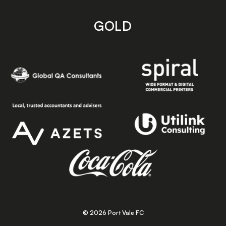
GOLD
© 2026 Port Vale FC