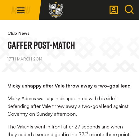
Mega
Skip
Menu
Navigation
to
main
Back to homepage
content
Club News
Gaffer Post-Match
17TH MARCH 2014
Micky unhappy after Vale throw away a two-goal lead
Micky Adams was again disappointed with his side’s
defending after Vale threw away a two-goal lead against
Coventry on Sunday afternoon.
The Valiants went in front after 27 seconds and when
rd
they added a second goal in the 73
minute three points