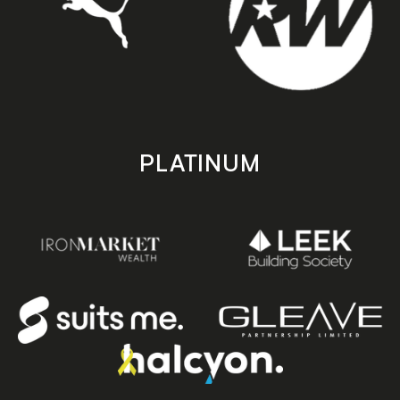
PLATINUM