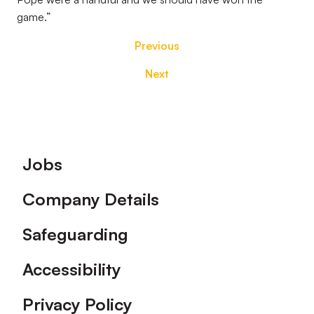
game.”
Previous
Next
Footer
Jobs
Company Details
Safeguarding
Accessibility
Privacy Policy