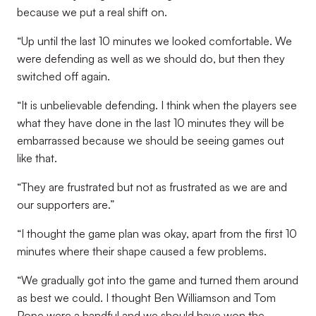
because we put a real shift on.
“Up until the last 10 minutes we looked comfortable. We
were defending as well as we should do, but then they
switched off again.
“It is unbelievable defending. I think when the players see
what they have done in the last 10 minutes they will be
embarrassed because we should be seeing games out
like that.
“They are frustrated but not as frustrated as we are and
our supporters are.”
“I thought the game plan was okay, apart from the first 10
minutes where their shape caused a few problems.
“We gradually got into the game and turned them around
as best we could. I thought Ben Williamson and Tom
Pope were a handful and we should have won the