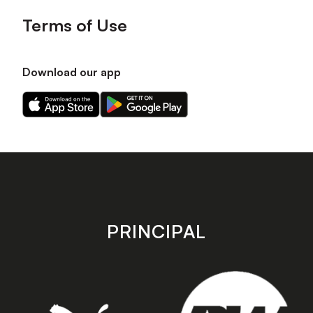
Terms of Use
Download our app
Download
Download
our
our
app
app
on
on
the
the
Apple
Android
app
app
store
store
PRINCIPAL