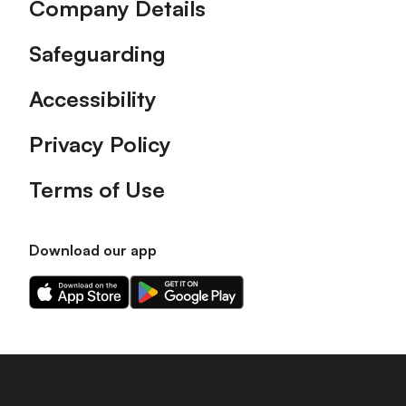
Company Details
Safeguarding
Accessibility
Privacy Policy
Terms of Use
Download our app
Download
Download
our
our
app
app
on
on
the
the
Apple
Android