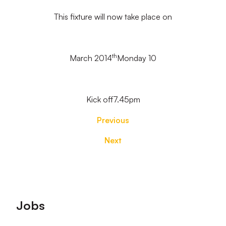
This fixture will now take place on
th
March 2014
Monday 10
Kick off7.45pm
Previous
Next
Footer
Jobs