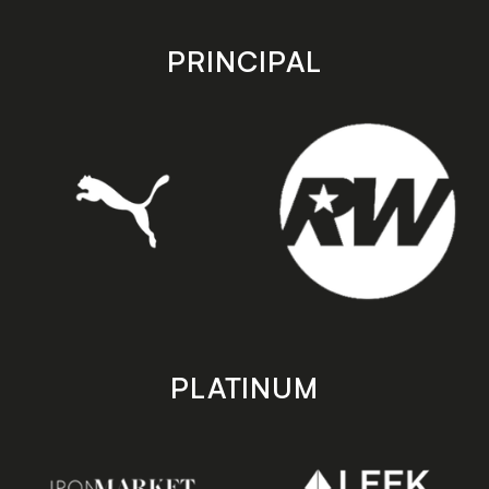
app
app
store
store
PRINCIPAL
PLATINUM