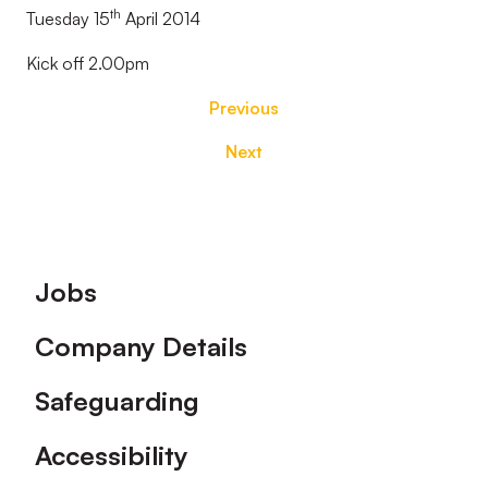
th
Tuesday 15
April 2014
Kick off 2.00pm
Previous
Next
Footer
Jobs
Company Details
Safeguarding
Accessibility