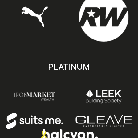
PLATINUM