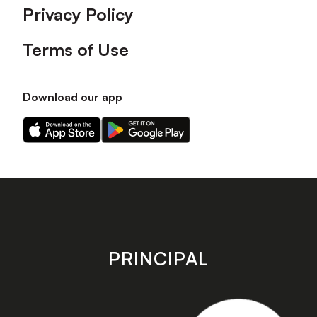
Privacy Policy
Terms of Use
Download our app
Download
Download
our
our
app
app
on
on
the
the
Apple
Android
app
app
store
store
PRINCIPAL